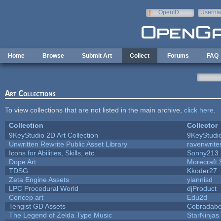
Skip to main content
OpenID
Userna
e-mail
Home
Browse
Submit Art
Collect
Forums
FAQ
Art Collections
To view collections that are not listed in the main archive,
click here
.
Collection
Collector
9KeyStudio 2D Art Collection
9KeyStudi
Unwritten Rewrite Public Asset Library
ravenwrite
Icons for Abilities, Skills, etc.
Sonny213
Dope Art
Morecraft 
TDSG
Kkoder27
Zeta Engine Assets
yiannisd
LPC Procedural World
djProduct
Concep art
Edu2d
Tengist GD Assets
Cobradabe
The Legend of Zelda Type Music
StarNinjas