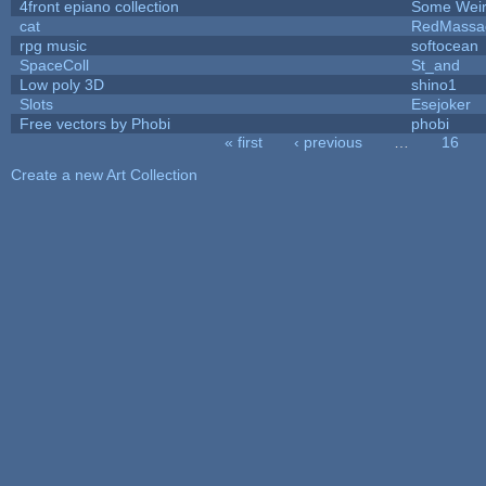
4front epiano collection
Some Wei
cat
RedMassa
rpg music
softocean
SpaceColl
St_and
Low poly 3D
shino1
Slots
Esejoker
Free vectors by Phobi
phobi
« first
‹ previous
…
16
Pages
Create a new Art Collection