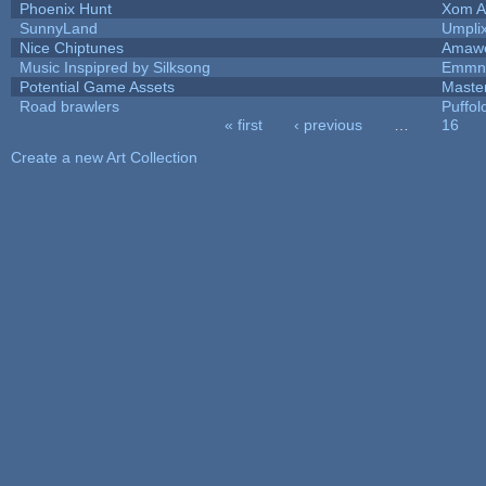
Phoenix Hunt
Xom A
SunnyLand
Umpli
Nice Chiptunes
Amaw
Music Inspipred by Silksong
Emmnt
Potential Game Assets
Maste
Road brawlers
Puffolo
« first
‹ previous
…
16
Pages
Create a new Art Collection