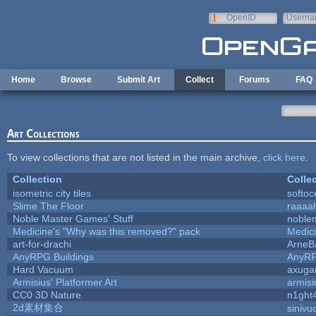
Skip to main content
OpenID
Userna
e-mail
Home
Browse
Submit Art
Collect
Forums
FAQ
Art Collections
To view collections that are not listed in the main archive,
click here
.
Collection
Colle
isometric city tiles
softo
Slime The Floor
raaaa
Noble Master Games' Stuff
noble
Medicine's "Why was this removed?" pack
Medic
art-for-drachi
ArneB
AnyRPG Buildings
AnyR
Hard Vacuum
axug
Armisius' Platformer Art
armisi
CC0 3D Nature
n1ght
2d素材集合
sinivu