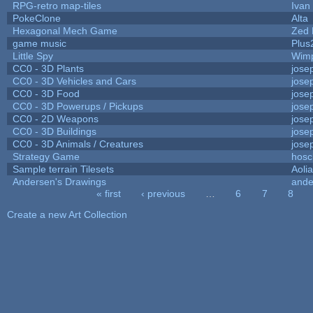
RPG-retro map-tiles
Ivan 
PokeClone
Alta
Hexagonal Mech Game
Zed 
game music
Plus
Little Spy
Wim
CC0 - 3D Plants
jose
CC0 - 3D Vehicles and Cars
jose
CC0 - 3D Food
jose
CC0 - 3D Powerups / Pickups
jose
CC0 - 2D Weapons
jose
CC0 - 3D Buildings
jose
CC0 - 3D Animals / Creatures
jose
Strategy Game
hosc
Sample terrain Tilesets
Aoli
Andersen's Drawings
ande
« first
‹ previous
…
6
7
8
Pages
Create a new Art Collection