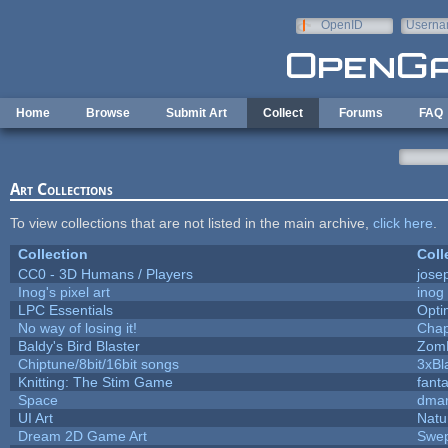
Skip to main content
OpenID
Userna
e-mail
Home
Browse
Submit Art
Collect
Forums
FAQ
Art Collections
To view collections that are not listed in the main archive,
click here
.
Collection
Coll
CC0 - 3D Humans / Players
jose
Inog's pixel art
inog
LPC Essentials
Opt
No way of losing it!
Chap
Baldy's Bird Blaster
Zom
Chiptune/8bit/16bit songs
3xBl
Knitting: The Stim Game
fanta
Space
dmar
UI Art
Natu
Dream 2D Game Art
Swep