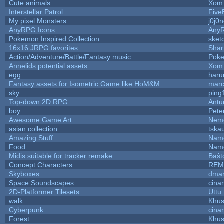
Cute animals
Xom 
Interstellar Patrol
Five
My pixel Monsters
j0j0
AnyRPG Icons
Any
Pokemon Inspired Collection
sket
16x16 JRPG favorites
Sha
Action/Adventure/Battle/Fantasy music
Pok
Annelids potential assets
Xom 
egg
haru
Fantasy assets for Isometric Game like HoM&M
marc
sky
ping
Top-down 2D RPG
Ant
boy
Pete
Awesome Game Art
Nem
asian collection
tska
Amazing Stuff
Name
Food
Name
Midis suitable for tracker remake
Baŝt
Concept Characters
REM
Skyboxes
dmar
Space Soundscapes
cina
2D-Platformer Tilesets
Uttu
walk
Khus
Cyberpunk
cina
Forest
Khus