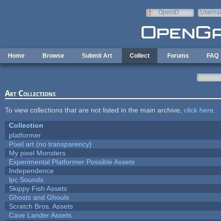
Skip to main content
OpenID
Userna
e-mail
Home
Browse
Submit Art
Collect
Forums
FAQ
Art Collections
To view collections that are not listed in the main archive,
click here
.
Collection
platformer
Pixel art (no transparency)
My pixel Monsters
Experimental Platformer Possible Assets
Independence
lpc Sounds
Skippy Fish Assets
Ghosts and Ghouls
Scratch Bros. Assets
Cave Lander Assets