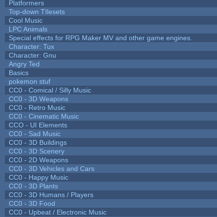
Platformers
Top-down TIlesets
Cool Music
LPC Animals
Special effects for RPG Maker MV and other game engines.
Character: Tux
Character: Gnu
Angry Ted
Basics
pokemon stuf
CC0 - Comical / Silly Music
CC0 - 3D Weapons
CC0 - Retro Music
CC0 - Cinematic Music
CCO - UI Elements
CC0 - Sad Music
CC0 - 3D Buildings
CC0 - 3D Scenery
CC0 - 2D Weapons
CC0 - 3D Vehicles and Cars
CC0 - Happy Music
CC0 - 3D Plants
CC0 - 3D Humans / Players
CC0 - 3D Food
CC0 - Upbeat / Electronic Music