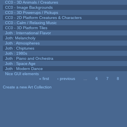
CC0 - 3D Animals / Creatures
CC0 - Image Backgrounds
CC0 - 3D Powerups / Pickups
CC0 - 2D Platform Creatures & Characters
CC0 - Calm / Relaxing Music
CC0 - 3D Platform Tiles
Joth : International Flavor
Joth: Melancholy
Joth : Atmospheres
Joth : Chiptunes
Joth : 1980s
Joth : Piano and Orchestra
Joth : Space Age
Joth : Modern Dance
Nice GUI elements
« first
‹ previous
…
6
7
8
Pages
Create a new Art Collection