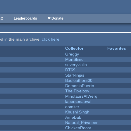
AQ
Leaderboards
❤ Donate
ted in the main archive,
click here
.
Collector
Favorites
Greggy
MonSlime
soveryviolin
DT69
StarNinjas
Badleather500
DemonioPuerto
The Pixelboy
MinotaursAtWerq
lapersonaoval
qomiter
Khushi Singh
ArneBab
Natural_Privateer
ChickenRoost