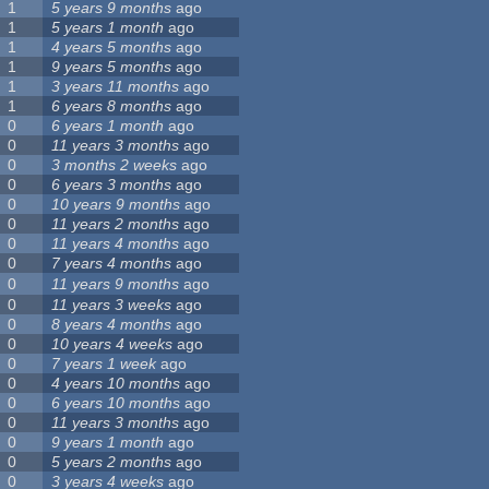
1
5 years 9 months
ago
1
5 years 1 month
ago
1
4 years 5 months
ago
1
9 years 5 months
ago
1
3 years 11 months
ago
1
6 years 8 months
ago
0
6 years 1 month
ago
0
11 years 3 months
ago
0
3 months 2 weeks
ago
0
6 years 3 months
ago
0
10 years 9 months
ago
0
11 years 2 months
ago
0
11 years 4 months
ago
0
7 years 4 months
ago
0
11 years 9 months
ago
0
11 years 3 weeks
ago
0
8 years 4 months
ago
0
10 years 4 weeks
ago
0
7 years 1 week
ago
0
4 years 10 months
ago
0
6 years 10 months
ago
0
11 years 3 months
ago
0
9 years 1 month
ago
0
5 years 2 months
ago
0
3 years 4 weeks
ago