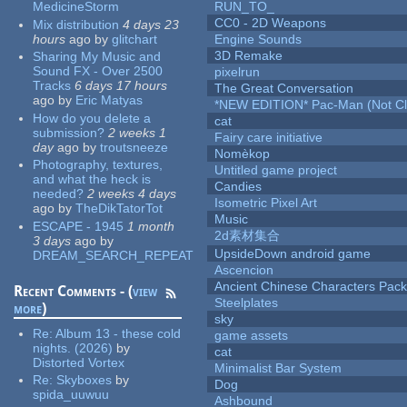
MedicineStorm
RUN_TO_
CC0 - 2D Weapons
Mix distribution
4 days 23
hours
ago
by
glitchart
Engine Sounds
3D Remake
Sharing My Music and
Sound FX - Over 2500
pixelrun
Tracks
6 days 17 hours
The Great Conversation
ago
by
Eric Matyas
*NEW EDITION* Pac-Man (Not Cli
How do you delete a
cat
submission?
2 weeks 1
Fairy care initiative
day
ago
by
troutsneeze
Nomèkop
Photography, textures,
Untitled game project
and what the heck is
Candies
needed?
2 weeks 4 days
Isometric Pixel Art
ago
by
TheDikTatorTot
Music
ESCAPE - 1945
1 month
2d素材集合
3 days
ago
by
UpsideDown android game
DREAM_SEARCH_REPEAT
Ascencion
Ancient Chinese Characters Pack
Recent Comments - (
view
Steelplates
more
)
sky
Re:
Album 13 - these cold
game assets
nights. (2026)
by
cat
Distorted Vortex
Minimalist Bar System
Re:
Skyboxes
by
Dog
spida_uuwuu
Ashbound