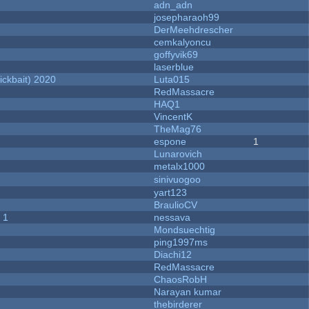
adn_adn
josepharaoh99
DerMeehdrescher
cemkalyoncu
goffyvik69
laserblue
ckbait) 2020
Luta015
RedMassacre
HAQ1
VincentK
TheMag76
espone
1
Lunarovich
metalx1000
sinivuogoo
yart123
BraulioCV
 1
nessava
Mondsuechtig
ping1997ms
Diachi12
RedMassacre
ChaosRobH
Narayan kumar
thebirderer