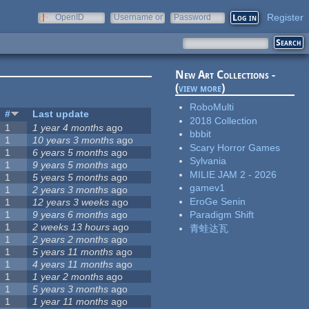
Register
OpenID
Username or
Password
e-mail
New Art Collections -
(
view more
)
RoboMulti
#
Last update
2018 Collection
1
1 year 4 months
ago
bbbit
1
10 years 3 months
ago
Scary Horror Games
1
6 years 5 months
ago
Sylvania
1
9 years 5 months
ago
MILIE JAM 2 - 2026
1
5 years 5 months
ago
gamev1
1
2 years 3 months
ago
EroGe Senin
1
12 years 3 weeks
ago
1
9 years 6 months
ago
Paradigm Shift
1
2 weeks 13 hours
ago
青蛙达瓦
1
2 years 2 months
ago
1
5 years 11 months
ago
1
4 years 11 months
ago
1
1 year 2 months
ago
1
5 years 3 months
ago
1
1 year 11 months
ago