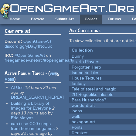
Skip to main content
Home
Browse
Submit Art
Collect
Forums
F
Art Collections
Chat with us!
To view collections that are not lis
Discord:
OpenGameArt
discord.gg/yDaQ4NcCux
Collection
IRC:
#OpenGameArt
on
Bunny
freegamedev.net/irc/#opengameart
Pixel's Players
Forgotten Hero
Isometric Tiles
Active Forum Topics - (
view
House Textures
more
)
fantasy
AI Use
18 hours 20 min
Tale of steel and magic
ago
by
2D Roguelike Tilesets
DREAM_SEARCH_REPEAT
Bara Husbandos?
Building a Library of
wonderdraft
Images for Everyone
2
loops
days 13 hours
ago
by
walk
Eric Matyas
hexagon-art
can i use CC0 songs
Fonts
from here in fangames
2
Remixes
days 22 hours
ago
by