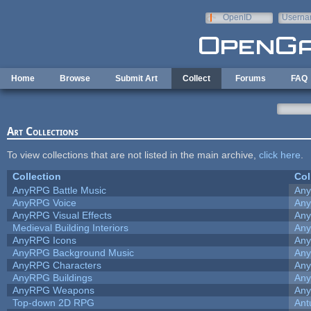
Skip to main content
OpenID
Userna
e-mail
Home
Browse
Submit Art
Collect
Forums
FAQ
Art Collections
To view collections that are not listed in the main archive,
click here
.
Collection
Col
AnyRPG Battle Music
An
AnyRPG Voice
An
AnyRPG Visual Effects
An
Medieval Building Interiors
An
AnyRPG Icons
An
AnyRPG Background Music
An
AnyRPG Characters
An
AnyRPG Buildings
An
AnyRPG Weapons
An
Top-down 2D RPG
Ant