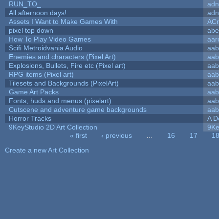
RUN_TO_
adn
All afternoon days!
adn
Assets I Want to Make Games With
ACr
pixel top down
abe
How To Play Video Games
aar
Scifi Metroidvania Audio
aab
Enemies and characters (Pixel Art)
aab
Explosions, Bullets, Fire etc (Pixel art)
aab
RPG items (Pixel art)
aab
Tilesets and Backgrounds (PixelArt)
aab
Game Art Packs
aab
Fonts, huds and menus (pixelart)
aab
Cutscene and adventure game backgrounds
aab
Horror Tracks
A D
9KeyStudio 2D Art Collection
9Ke
« first
‹ previous
…
16
17
1
Pages
Create a new Art Collection