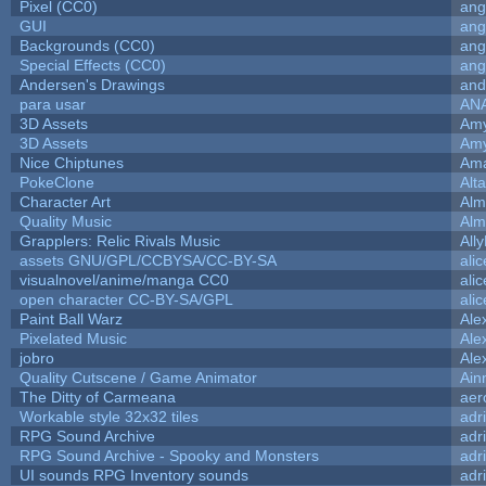
Pixel (CC0)
ang
GUI
ang
Backgrounds (CC0)
ang
Special Effects (CC0)
ang
Andersen's Drawings
and
para usar
AN
3D Assets
Amy
3D Assets
Amy
Nice Chiptunes
Am
PokeClone
Alta
Character Art
Alm
Quality Music
Alm
Grapplers: Relic Rivals Music
All
assets GNU/GPL/CCBYSA/CC-BY-SA
ali
visualnovel/anime/manga CC0
ali
open character CC-BY-SA/GPL
ali
Paint Ball Warz
Ale
Pixelated Music
Ale
jobro
Ale
Quality Cutscene / Game Animator
Ain
The Ditty of Carmeana
aer
Workable style 32x32 tiles
adr
RPG Sound Archive
adr
RPG Sound Archive - Spooky and Monsters
adr
UI sounds RPG Inventory sounds
adr