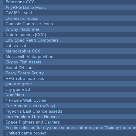
Brimstone CC0
AnyRPG Battle Music
GWJ69 - Void
Orchestral music
Console Controller Icons
Witchy Platformer
Nature sounds [CC0]
Low Spec Retro Computers
cat_vs_cat
Memoraphile CC0
Music with Vintage Vibes
Skippy Fish Assets
Godot XR Jam
Scary Scarry Scurry
RPG-retro map-tiles
you-are-great
city game 2d
Nomèkop
4 Frame Walk Cycles
For Human Use(LowPoly)
Pigeon's Last Chance assetts
Fire Emblem Three Houses
Space Fighters and Carriers
Assets selected for my open source platform game "Spinny the runn
Untitled game project