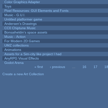
Color Graphics Adapter
Toys
Pixel Resources: GUI Elements and Fonts
Music - G.U.I.
Untitled platformer game
Andersen's Drawings
CC0 Chiptune Music
Bonsaiheldin's space assets
Music - Action
For Modern 2D Games
UMZ collections
Animations
Assets for a Sim-city like project I had
AnyRPG Visual Effects
Godot Arena
« first
‹ previous
…
16
17
1
Pages
Create a new Art Collection