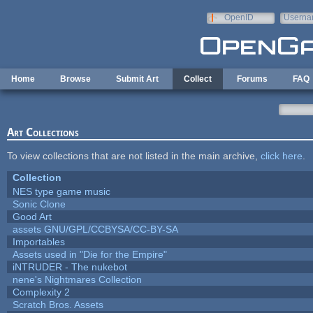
Skip to main content
OpenID
Userna
e-mail
Home
Browse
Submit Art
Collect
Forums
FAQ
Art Collections
To view collections that are not listed in the main archive,
click here
.
Collection
NES type game music
Sonic Clone
Good Art
assets GNU/GPL/CCBYSA/CC-BY-SA
Importables
Assets used in "Die for the Empire"
iNTRUDER - The nukebot
nene's Nightmares Collection
Complexity 2
Scratch Bros. Assets