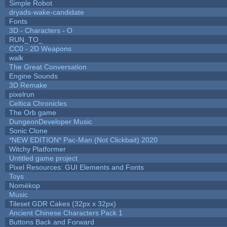
Simple Robot
dryads-wake-candidate
Fonts
3D - Characters - O
RUN_TO_
CC0 - 2D Weapons
walk
The Great Conversation
Engine Sounds
3D Remake
pixelrun
Celtica Chronicles
The Orb game
DungeonDeveloper Music
Sonic Clone
*NEW EDITION* Pac-Man (Not Clickbait) 2020
Witchy Platformer
Untitled game project
Pixel Resources: GUI Elements and Fonts
Toys
Nomèkop
Music
Tileset GDR Cakes (32px x 32px)
Ancient Chinese Characters Pack 1
Buttons Back and Forward