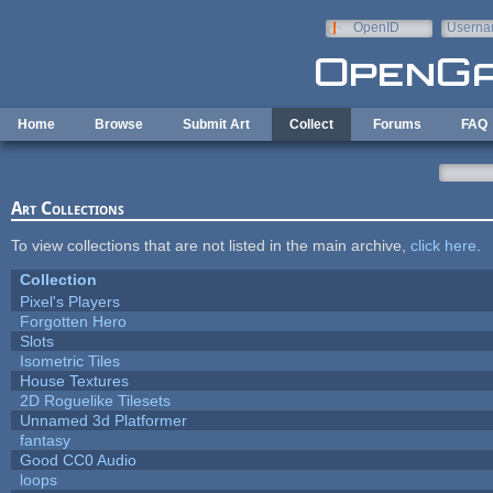
Skip to main content
OpenID
Userna
e-mail
Home
Browse
Submit Art
Collect
Forums
FAQ
Art Collections
To view collections that are not listed in the main archive,
click here
.
Collection
Pixel's Players
Forgotten Hero
Slots
Isometric Tiles
House Textures
2D Roguelike Tilesets
Unnamed 3d Platformer
fantasy
Good CC0 Audio
loops