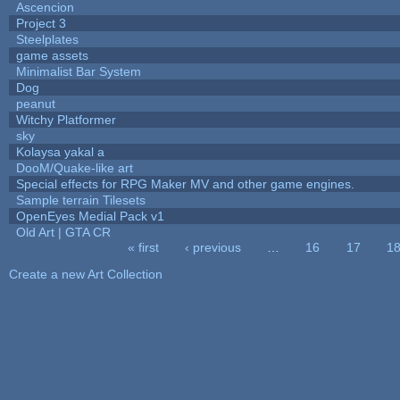
Ascencion
Project 3
Steelplates
game assets
Minimalist Bar System
Dog
peanut
Witchy Platformer
sky
Kolaysa yakal a
DooM/Quake-like art
Special effects for RPG Maker MV and other game engines.
Sample terrain Tilesets
OpenEyes Medial Pack v1
Old Art | GTA CR
« first
‹ previous
…
16
17
1
Pages
Create a new Art Collection