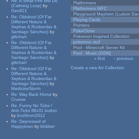
Re:
A Small Fire Will Do
Platformers
(Calming Loop)
by
Platformers WFC
Geo821
Playground Mayhem (Ludum Dare
Re:
Oldskool (Of Far
Playing Cards
Different Nature &
Pointers
Xephas & Ruskerdax &
PokeClone
Santiago Sánchez)
by
Pokemon Inspired Collection
glitchart
pokemon stuf
Re:
Oldskool (Of Far
Different Nature &
Pool - Minecraft Server Kit
Xephas & Ruskerdax &
Pool : Music (GDN)
Santiago Sánchez)
by
« first
‹ previous
glitchart
Pages
Create a new Art Collection
Re:
Oldskool (Of Far
Different Nature &
Xephas & Ruskerdax &
Santiago Sánchez)
by
MedicineStorm
Re:
Way Back Home
by
Crusoe
Re:
Funny No Ticks /
Anti-Ticks 88x31 button
by
bruhfrom2012
Re:
Depressed of
Happytown
by
klobber