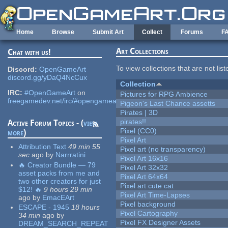
Skip to main content
Home
Browse
Submit Art
Collect
Forums
F
Art Collections
Chat with us!
To view collections that are not lis
Discord:
OpenGameArt
discord.gg/yDaQ4NcCux
Collection
IRC:
#OpenGameArt
on
Pictures for RPG Ambience
freegamedev.net/irc/#opengameart
Pigeon's Last Chance assetts
Pirates | 3D
pirates!!
Active Forum Topics - (
view
Pixel (CC0)
more
)
Pixel Art
Attribution Text
49 min 55
Pixel art (no transparency)
sec
ago
by
Narrratini
Pixel Art 16x16
🔥 Creator Bundle — 79
Pixel Art 32x32
asset packs from me and
Pixel Art 64x64
two other creators for just
Pixel art cute cat
$12! 🔥
9 hours 29 min
Pixel Art Time-Lapses
ago
by
EmacEArt
Pixel background
ESCAPE - 1945
18 hours
Pixel Cartography
34 min
ago
by
Pixel FX Designer Assets
DREAM_SEARCH_REPEAT