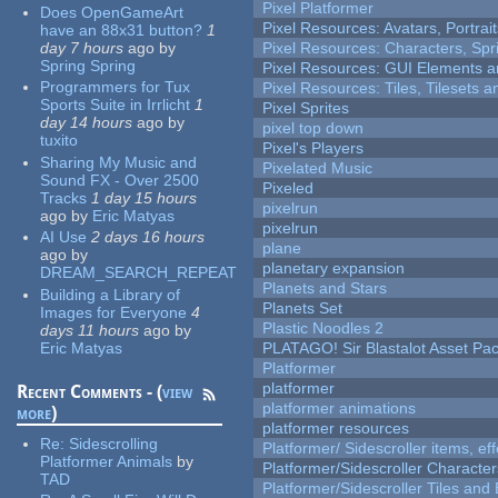
Pixel Platformer
Does OpenGameArt
Pixel Resources: Avatars, Portrai
have an 88x31 button?
1
day 7 hours
ago
by
Pixel Resources: Characters, Spr
Spring Spring
Pixel Resources: GUI Elements a
Programmers for Tux
Pixel Resources: Tiles, Tilesets
Sports Suite in Irrlicht
1
Pixel Sprites
day 14 hours
ago
by
pixel top down
tuxito
Pixel's Players
Sharing My Music and
Pixelated Music
Sound FX - Over 2500
Pixeled
Tracks
1 day 15 hours
pixelrun
ago
by
Eric Matyas
pixelrun
AI Use
2 days 16 hours
plane
ago
by
planetary expansion
DREAM_SEARCH_REPEAT
Planets and Stars
Building a Library of
Planets Set
Images for Everyone
4
Plastic Noodles 2
days 11 hours
ago
by
Eric Matyas
PLATAGO! Sir Blastalot Asset Pa
Platformer
platformer
Recent Comments - (
view
platformer animations
more
)
platformer resources
Re:
Sidescrolling
Platformer/ Sidescroller items, ef
Platformer Animals
by
Platformer/Sidescroller Charact
TAD
Platformer/Sidescroller Tiles an