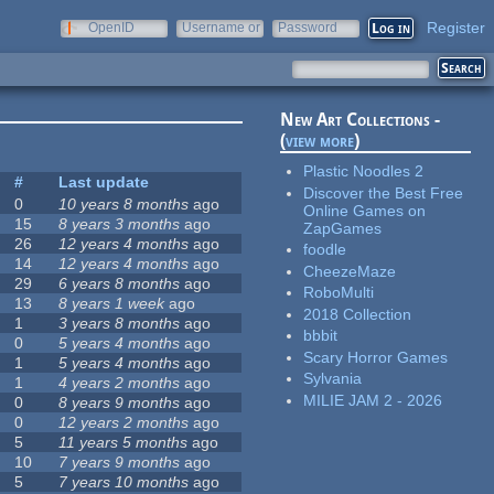
Register
OpenID
Username or
Password
e-mail
New Art Collections -
(
view more
)
Plastic Noodles 2
#
Last update
Discover the Best Free
0
10 years 8 months
ago
Online Games on
15
8 years 3 months
ago
ZapGames
26
12 years 4 months
ago
foodle
14
12 years 4 months
ago
CheezeMaze
29
6 years 8 months
ago
RoboMulti
13
8 years 1 week
ago
2018 Collection
1
3 years 8 months
ago
bbbit
0
5 years 4 months
ago
Scary Horror Games
1
5 years 4 months
ago
Sylvania
1
4 years 2 months
ago
MILIE JAM 2 - 2026
0
8 years 9 months
ago
0
12 years 2 months
ago
5
11 years 5 months
ago
10
7 years 9 months
ago
5
7 years 10 months
ago