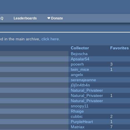
AQ
Leaderboards
❤ Donate
ted in the main archive,
click here
.
Collector
Favorites
Bejoscha
Apsalar54
pooerh
3
twin_mice
1
angelx
serenajeanne
j0j0n4th4n
Natural_Privateer
Natural_Privateer
1
Natural_Privateer
snoopy11
Rhaige
cubbic
2
PurpleHeart
1
Matriax
7