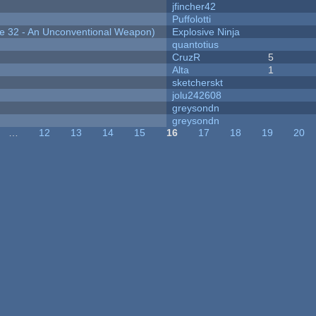
jfincher42
Puffolotti
 32 - An Unconventional Weapon)
Explosive Ninja
quantotius
CruzR
5
Alta
1
sketcherskt
jolu242608
greysondn
greysondn
…
12
13
14
15
16
17
18
19
20