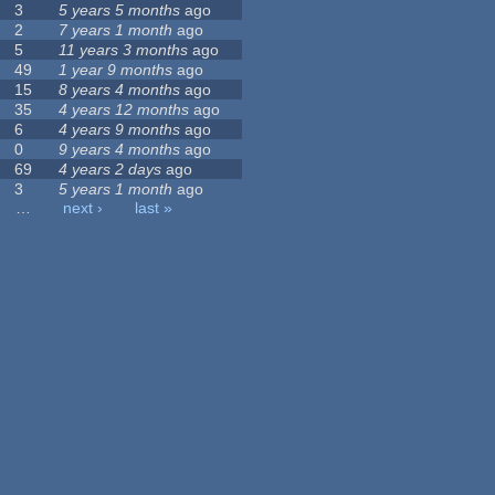
3
5 years 5 months
ago
2
7 years 1 month
ago
5
11 years 3 months
ago
49
1 year 9 months
ago
15
8 years 4 months
ago
35
4 years 12 months
ago
6
4 years 9 months
ago
0
9 years 4 months
ago
69
4 years 2 days
ago
3
5 years 1 month
ago
…
next ›
last »