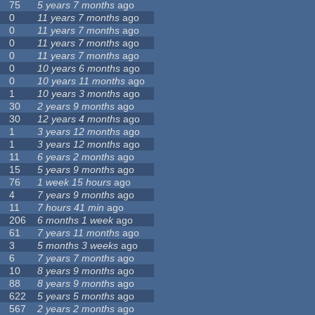
75
5 years 7 months
ago
0
11 years 7 months
ago
0
11 years 7 months
ago
0
11 years 7 months
ago
0
11 years 7 months
ago
0
10 years 6 months
ago
0
10 years 11 months
ago
1
10 years 3 months
ago
30
2 years 9 months
ago
30
12 years 4 months
ago
1
3 years 12 months
ago
1
3 years 12 months
ago
11
6 years 2 months
ago
15
5 years 9 months
ago
76
1 week 15 hours
ago
4
7 years 9 months
ago
11
7 hours 41 min
ago
206
6 months 1 week
ago
61
7 years 11 months
ago
3
5 months 3 weeks
ago
6
7 years 7 months
ago
10
8 years 9 months
ago
88
8 years 9 months
ago
622
5 years 5 months
ago
567
2 years 2 months
ago