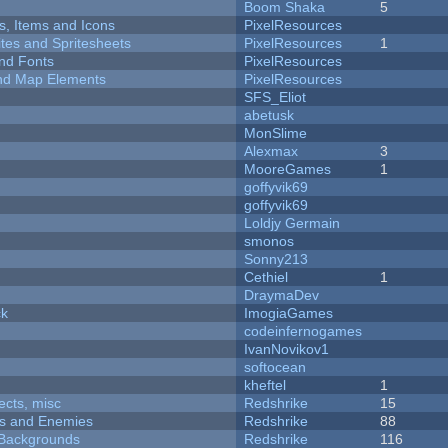
Boom Shaka
5
ts, Items and Icons
PixelResources
ites and Spritesheets
PixelResources
1
nd Fonts
PixelResources
 and Map Elements
PixelResources
SFS_Eliot
abetusk
MonSlime
Alexmax
3
MooreGames
1
goffyvik69
goffyvik69
Loldjy Germain
smonos
Sonny213
Cethiel
1
DraymaDev
ck
ImogiaGames
codeinfernogames
IvanNovikov1
softocean
kheftel
1
fects, misc
Redshrike
15
ers and Enemies
Redshrike
88
d Backgrounds
Redshrike
116