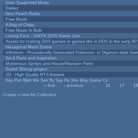
User-Supported Music
Dailiez
New Peach Radio
Free Music
A Bag of Chips
Free Music In Bulk
Losing Face - GMTK 2026 Game Jam
Assets for making DOS games or games like in DOS in the early 90'
Hexagonal Mech Game
Infinimon - Procedurally-Generated Pokemon- or Digimon-style Ga
Sci-fi Parts and Inspiration
Mysterious Sprites and House/Mansion Parts
Godot Shmup project
2D - High Quality RTS Artwork
Key Pan Blah Me See By Say He She May Game Co
« first
‹ previous
…
16
17
1
Pages
Create a new Art Collection