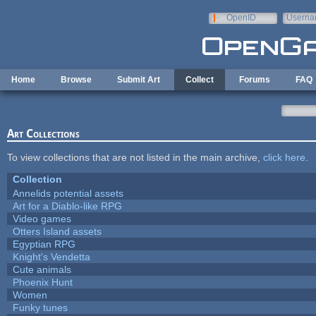
Skip to main content
OpenID
Userna
e-mail
Home
Browse
Submit Art
Collect
Forums
FAQ
Art Collections
To view collections that are not listed in the main archive,
click here
.
Collection
Annelids potential assets
Art for a Diablo-like RPG
Video games
Otters Island assets
Egyptian RPG
Knight's Vendetta
Cute animals
Phoenix Hunt
Women
Funky tunes