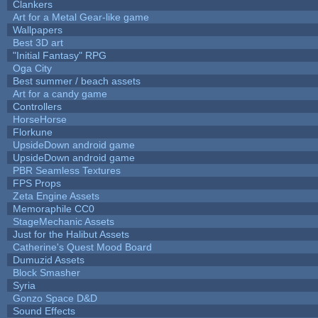
Clankers
Art for a Metal Gear-like game
Wallpapers
Best 3D art
"Initial Fantasy" RPG
Oga City
Best summer / beach assets
Art for a candy game
Controllers
HorseHorse
Florkune
UpsideDown android game
UpsideDown android game
PBR Seamless Textures
FPS Props
Zeta Engine Assets
Memoraphile CC0
StageMechanic Assets
Just for the Halibut Assets
Catherine's Quest Mood Board
Dumuzid Assets
Block Smasher
Syria
Gonzo Space D&D
Sound Effects