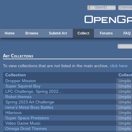
Skip to main content
OpenID
Userna
e-mail
Home
Browse
Submit Art
Collect
Forums
FAQ
Art Collections
To view collections that are not listed in the main archive,
click here
.
Collection
Collec
Dropper Mission
Umplix
Super Squirrel Boy
Umplix
LPC Challenge, Spring 2022...
Umplix
Robot themes
Umplix
Spring 2023 Art Challenge
Umplix
nene's Metal Boss Battles
Umplix
Hilarious
Umplix
Super Space Predators
Umplix
Video Game Music
Umplix
Omega Droid Themes
Umplix