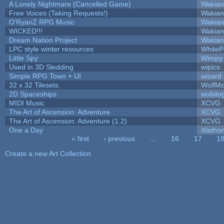
A Lonely Nightmare (Cancelled Game)
Wakian
Free Voices (Taking Requests!)
Wakian
O'RyanZ RPG Music
Wakian
WICKED!!!
Wakian
Dream Nation Project
Wakian
LPC style winter resources
White
Little Spy
Wimpy
Used in 3D Sledding
wipics
Simple RPG Town + UI
wizard
32 x 32 Tilesets
WolfM
2D Spaceships
wubito
MIDI Music
XCVG
The Art of Ascension: Adventure
XCVG
The Art of Ascension: Adventure (1.2)
XCVG
One a Day
Xlatho
« first
‹ previous
…
16
17
1
Pages
Create a new Art Collection