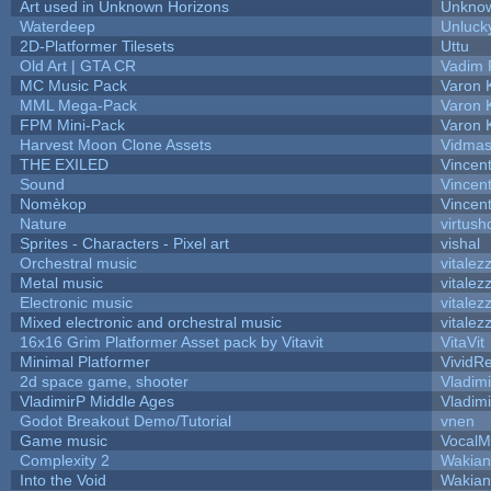
Art used in Unknown Horizons
Unknow
Waterdeep
Unluck
2D-Platformer Tilesets
Uttu
Old Art | GTA CR
Vadim 
MC Music Pack
Varon 
MML Mega-Pack
Varon 
FPM Mini-Pack
Varon 
Harvest Moon Clone Assets
Vidmas
THE EXILED
Vincent
Sound
Vincent
Nomèkop
Vincen
Nature
virtush
Sprites - Characters - Pixel art
vishal
Orchestral music
vitalez
Metal music
vitalez
Electronic music
vitalez
Mixed electronic and orchestral music
vitalez
16x16 Grim Platformer Asset pack by Vitavit
VitaVit
Minimal Platformer
VividRe
2d space game, shooter
Vladim
VladimirP Middle Ages
Vladim
Godot Breakout Demo/Tutorial
vnen
Game music
VocalM
Complexity 2
Wakian
Into the Void
Wakian