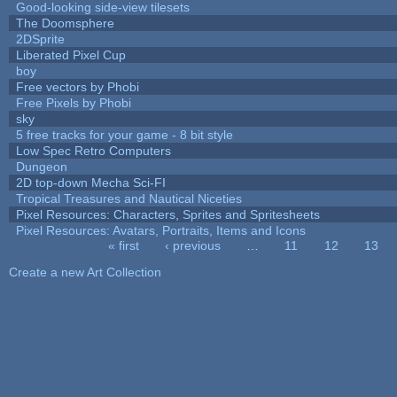
Good-looking side-view tilesets
The Doomsphere
2DSprite
Liberated Pixel Cup
boy
Free vectors by Phobi
Free Pixels by Phobi
sky
5 free tracks for your game - 8 bit style
Low Spec Retro Computers
Dungeon
2D top-down Mecha Sci-FI
Tropical Treasures and Nautical Niceties
Pixel Resources: Characters, Sprites and Spritesheets
Pixel Resources: Avatars, Portraits, Items and Icons
« first
‹ previous
…
11
12
13
Pages
Create a new Art Collection