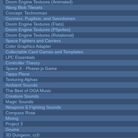
Doom Engine Textures (Animated)
Wang Blob Tilesets
Concept: Technoman
Gunners, Pugilists, and Swordsmen
Doom Engine Textures (Flats)
Doom Engine Textures (PSprites)
Doom Engine Textures (Rotational)
Space Fighters and Carriers
Color Graphics Adapter
Collectable Card Games and Templates
LPC Essentials
Controller Theory
Space X - Phaser.js Game
Tappy Plane
Texturing Alphas
Ambient Sounds
The Best of OGA Music
Creature Sounds
Magic Sounds
Weapons & Fighting Sounds
Compass Rose
Mining
Project 3
Grume
3D Dungeon, cc0