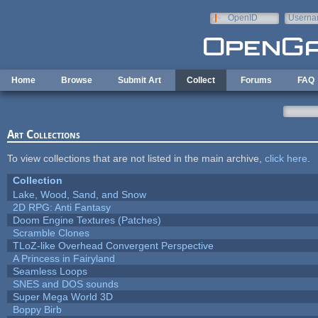
Skip to main content
OpenID
Userna
e-mail
Home
Browse
Submit Art
Collect
Forums
FAQ
Art Collections
To view collections that are not listed in the main archive,
click here
.
Collection
Lake, Wood, Sand, and Snow
2D RPG: Anti Fantasy
Doom Engine Textures (Patches)
Scramble Clones
TLoZ-like Overhead Convergent Perspective
A Princess in Fairyland
Seamless Loops
SNES and DOS sounds
Super Mega World 3D
Boppy Birb