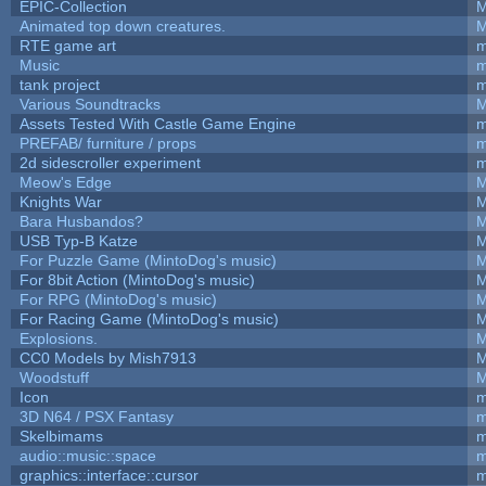
EPIC-Collection
M
Animated top down creatures.
M
RTE game art
m
Music
m
tank project
m
Various Soundtracks
M
Assets Tested With Castle Game Engine
m
PREFAB/ furniture / props
m
2d sidescroller experiment
m
Meow's Edge
M
Knights War
M
Bara Husbandos?
M
USB Typ-B Katze
M
For Puzzle Game (MintoDog's music)
M
For 8bit Action (MintoDog's music)
M
For RPG (MintoDog's music)
M
For Racing Game (MintoDog's music)
M
Explosions.
M
CC0 Models by Mish7913
M
Woodstuff
M
Icon
m
3D N64 / PSX Fantasy
m
Skelbimams
m
audio::music::space
m
graphics::interface::cursor
m