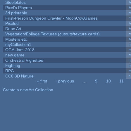
Steelplates
M
Pixel's Players
M
3d printable
m
First-Person Dungeon Crawler - MoonCowGames
m
Pixeled
M
Dope Art
M
Vegetation/Foliage Textures (cutouts/texture cards)
m
Mosters etc
M
myCollection1
m
OGA-Jam-2018
m
new game
m
Orchestral Vignettes
m
Fighting
RPG
m
CC0 3D Nature
n
« first
‹ previous
…
9
10
11
Pages
Create a new Art Collection