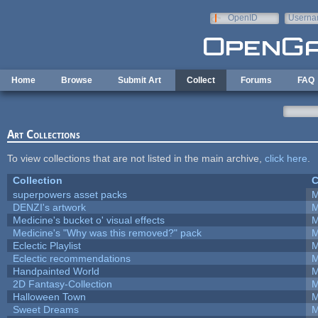
Skip to main content
OpenID
Userna
e-mail
Home
Browse
Submit Art
Collect
Forums
FAQ
Art Collections
To view collections that are not listed in the main archive,
click here
.
Collection
C
superpowers asset packs
M
DENZI's artwork
M
Medicine's bucket o' visual effects
M
Medicine's "Why was this removed?" pack
M
Eclectic Playlist
M
Eclectic recommendations
M
Handpainted World
M
2D Fantasy-Collection
M
Halloween Town
M
Sweet Dreams
M