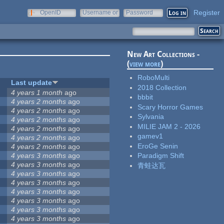
Register
OpenID
Username or
Password
e-mail
New Art Collections -
(
view more
)
RoboMulti
Last update
2018 Collection
4 years 1 month
ago
bbbit
4 years 2 months
ago
Scary Horror Games
4 years 2 months
ago
Sylvania
4 years 2 months
ago
MILIE JAM 2 - 2026
4 years 2 months
ago
gamev1
4 years 2 months
ago
EroGe Senin
4 years 2 months
ago
4 years 3 months
ago
Paradigm Shift
4 years 3 months
ago
青蛙达瓦
4 years 3 months
ago
4 years 3 months
ago
4 years 3 months
ago
4 years 3 months
ago
4 years 3 months
ago
4 years 3 months
ago