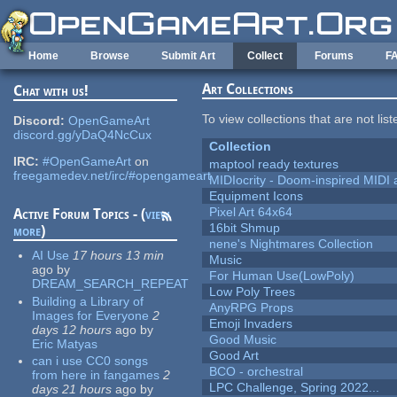
Skip to main content
Home
Browse
Submit Art
Collect
Forums
F
Art Collections
Chat with us!
To view collections that are not lis
Discord:
OpenGameArt
discord.gg/yDaQ4NcCux
Collection
IRC:
#OpenGameArt
on
maptool ready textures
freegamedev.net/irc/#opengameart
MIDIocrity - Doom-inspired MIDI
Equipment Icons
Pixel Art 64x64
Active Forum Topics - (
view
16bit Shmup
more
)
nene's Nightmares Collection
AI Use
17 hours 13 min
Music
ago
by
For Human Use(LowPoly)
DREAM_SEARCH_REPEAT
Low Poly Trees
Building a Library of
AnyRPG Props
Images for Everyone
2
Emoji Invaders
days 12 hours
ago
by
Good Music
Eric Matyas
Good Art
can i use CC0 songs
BCO - orchestral
from here in fangames
2
LPC Challenge, Spring 2022...
days 21 hours
ago
by