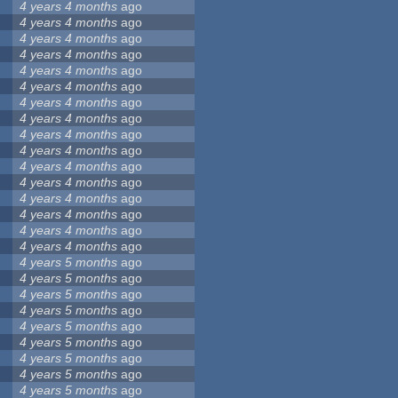
4 years 4 months
ago
4 years 4 months
ago
4 years 4 months
ago
4 years 4 months
ago
4 years 4 months
ago
4 years 4 months
ago
4 years 4 months
ago
4 years 4 months
ago
4 years 4 months
ago
4 years 4 months
ago
4 years 4 months
ago
4 years 4 months
ago
4 years 4 months
ago
4 years 4 months
ago
4 years 4 months
ago
4 years 4 months
ago
4 years 5 months
ago
4 years 5 months
ago
4 years 5 months
ago
4 years 5 months
ago
4 years 5 months
ago
4 years 5 months
ago
4 years 5 months
ago
4 years 5 months
ago
4 years 5 months
ago