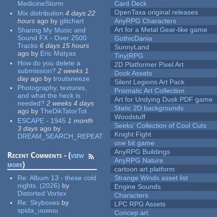
MedicineStorm
Card Deck
OpenTaxa original releases
Mix distribution
4 days 22
hours
ago
by
glitchart
AnyRPG Characters
Art for a Metal Gear-like game
Sharing My Music and
Sound FX - Over 2500
GothicDania
Tracks
6 days 15 hours
SunnyLand
ago
by
Eric Matyas
Tiny|RPG
How do you delete a
2D Platformer Pixel Art
submission?
2 weeks 1
Dook Assets
day
ago
by
troutsneeze
Silent Legions Art Pack
Photography, textures,
Prismatic Art Collection
and what the heck is
Art for Undying Dusk PDF game
needed?
2 weeks 4 days
Static 2D backgrounds
ago
by
TheDikTatorTot
Woodstuff
ESCAPE - 1945
1 month
Seeks' Collection of Cool Cuts
3 days
ago
by
Knight Fight
DREAM_SEARCH_REPEAT
one bit game
AnyRPG Buildings
Recent Comments - (
view
AnyRPG Nature
more
)
cartoon art platform
Re:
Album 13 - these cold
Strange Winds asset list
nights. (2026)
by
Engine Sounds
Distorted Vortex
Characters
Re:
Skyboxes
by
LPC RPG Assets
spida_uuwuu
Concep art