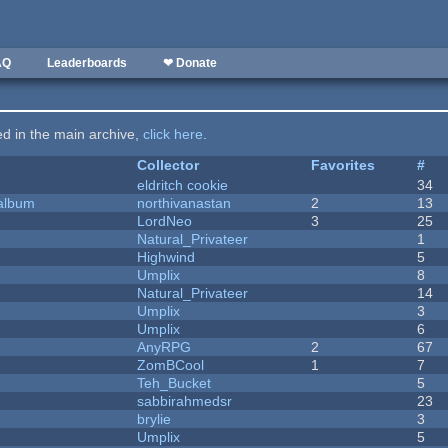
AQ
Leaderboards
❤ Donate
ted in the main archive,
click here
.
Collector
Favorites
#
eldritch cookie
34
 album
northivanastan
2
13
LordNeo
3
25
Natural_Privateer
1
Highwind
5
Umplix
8
Natural_Privateer
14
Umplix
3
Umplix
6
AnyRPG
2
67
ZomBCool
1
7
Teh_Bucket
5
sabbirahmedsr
23
brylie
3
Umplix
5