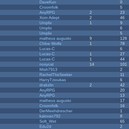
DaveKun
0
Croomfolk
5
AnyRPG
2
23
Xom Adept
2
46
Umplix
1
9
Umplix
6
Umplix
5
matheus augusto
9
128
Chloe Wolfe
1
78
Lucas-C
6
Lucas-C
1
27
Lucas-C
1
44
nosycat
14
101
Mish7913
2
RachelTheSeeker
11
HarryTzioukas
6
drakzlin
2
42
AnyRPG
20
AnyRPG
13
matheus augusto
17
Croomfolk
16
DerMeehdrescher
1
kalovan792
8
Soft_Wet
65
Edu2d
2