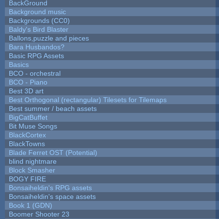
BackGround
Background music
Backgrounds (CC0)
Baldy's Bird Blaster
Ballons,puzzle and pieces
Bara Husbandos?
Basic RPG Assets
Basics
BCO - orchestral
BCO - Piano
Best 3D art
Best Orthogonal (rectangular) Tilesets for Tilemaps
Best summer / beach assets
BigCatBuffet
Bit Muse Songs
BlackCortex
BlackTowns
Blade Ferret OST (Potential)
blind nightmare
Block Smasher
BOGY FIRE
Bonsaiheldin's RPG assets
Bonsaiheldin's space assets
Book 1 (GDN)
Boomer Shooter 23