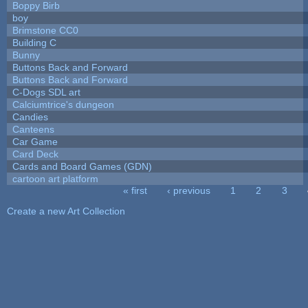
Boppy Birb
boy
Brimstone CC0
Building C
Bunny
Buttons Back and Forward
Buttons Back and Forward
C-Dogs SDL art
Calciumtrice's dungeon
Candies
Canteens
Car Game
Card Deck
Cards and Board Games (GDN)
cartoon art platform
« first
‹ previous
1
2
3
Pages
Create a new Art Collection