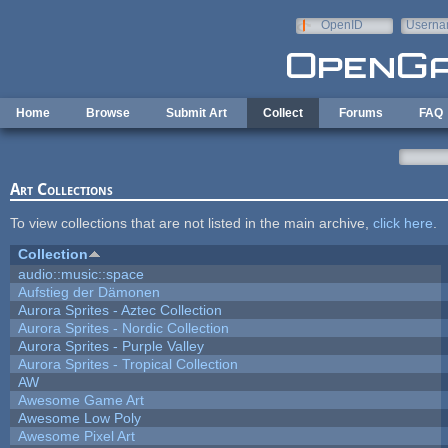
Skip to main content
OpenID
Userna
e-mail
Home
Browse
Submit Art
Collect
Forums
FAQ
Art Collections
To view collections that are not listed in the main archive,
click here
.
Collection
audio::music::space
Aufstieg der Dämonen
Aurora Sprites - Aztec Collection
Aurora Sprites - Nordic Collection
Aurora Sprites - Purple Valley
Aurora Sprites - Tropical Collection
AW
Awesome Game Art
Awesome Low Poly
Awesome Pixel Art