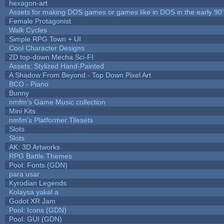
hexagon-art
Assets for making DOS games or games like in DOS in the early 90'
Female Protagonist
Walk Cycles
Simple RPG Town + UI
Cool Character Designs
2D top-down Mecha Sci-FI
Assets: Stylized Hand-Painted
A Shadow From Beyond - Top Down Pixel Art
BCO - Piano
Bunny
nmfm's Game Music collection
Mini Kits
nmfm's Platformer Tilesets
Slots
Slots
AK: 3D Artworks
RPG Battle Themes
Pool: Fonts (GDN)
para usar
Kyrodian Legends
Kolaysa yakal a
Godot XR Jam
Pool: Icons (GDN)
Pool: GUI (GDN)