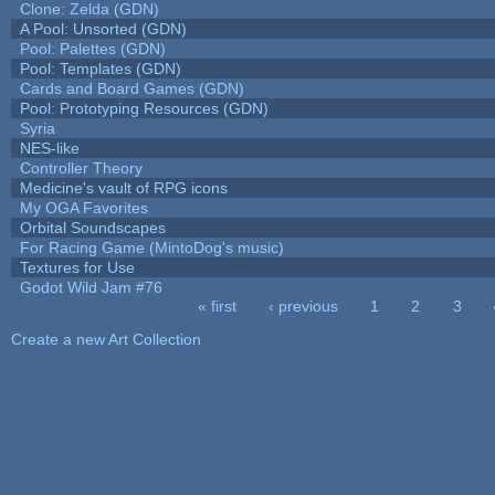
Clone: Zelda (GDN)
A Pool: Unsorted (GDN)
Pool: Palettes (GDN)
Pool: Templates (GDN)
Cards and Board Games (GDN)
Pool: Prototyping Resources (GDN)
Syria
NES-like
Controller Theory
Medicine's vault of RPG icons
My OGA Favorites
Orbital Soundscapes
For Racing Game (MintoDog's music)
Textures for Use
Godot Wild Jam #76
« first
‹ previous
1
2
3
Pages
Create a new Art Collection