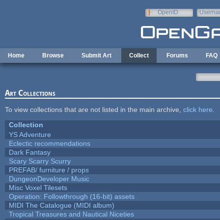
Skip to main content
OpenID
Userna
e-mail
Home
Browse
Submit Art
Collect
Forums
FAQ
Art Collections
To view collections that are not listed in the main archive,
click here
.
Collection
YS Adventure
Eclectic recommendations
Dark Fantasy
Scary Scarry Scurry
PREFAB/ furniture / props
DungeonDeveloper Music
Misc Voxel Tilesets
Operation: Followthrough (16-bit) assets
MIDI The Catalogue (MIDI album)
Tropical Treasures and Nautical Niceties