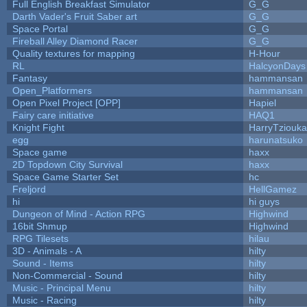
Full English Breakfast Simulator
G_G
Darth Vader's Fruit Saber art
G_G
Space Portal
G_G
Fireball Alley Diamond Racer
G_G
Quality textures for mapping
H-Hour
RL
HalcyonDays
Fantasy
hammansan
Open_Platformers
hammansan
Open Pixel Project [OPP]
Hapiel
Fairy care initiative
HAQ1
Knight Fight
HarryTziouka
egg
harunatsuko
Space game
haxx
2D Topdown City Survival
haxx
Space Game Starter Set
hc
Freljord
HellGamez
hi
hi guys
Dungeon of Mind - Action RPG
Highwind
16bit Shmup
Highwind
RPG Tilesets
hilau
3D - Animals - A
hilty
Sound - Items
hilty
Non-Commercial - Sound
hilty
Music - Principal Menu
hilty
Music - Racing
hilty