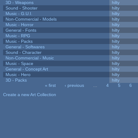
3D - Weapons
hilty
Sound - Shooter
hilty
Music - G.U.I.
hilty
Non-Commercial - Models
hilty
Music - Horror
hilty
General - Fonts
hilty
Music - RPG
hilty
Music - Packs
hilty
General - Softwares
hilty
Sound - Character
hilty
Non-Commercial - Music
hilty
Music - Space
hilty
General - Concept Art
hilty
Music - Hero
hilty
3D - Packs
hilty
« first
‹ previous
…
4
5
6
Pages
Create a new Art Collection