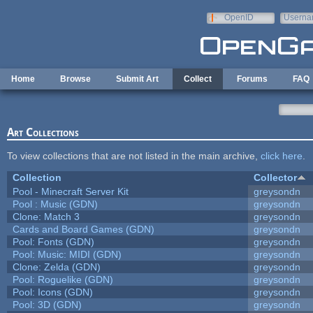
Skip to main content
OpenID
Userna
e-mail
Home
Browse
Submit Art
Collect
Forums
FAQ
Art Collections
To view collections that are not listed in the main archive,
click here
.
Collection
Collector
Pool - Minecraft Server Kit
greysondn
Pool : Music (GDN)
greysondn
Clone: Match 3
greysondn
Cards and Board Games (GDN)
greysondn
Pool: Fonts (GDN)
greysondn
Pool: Music: MIDI (GDN)
greysondn
Clone: Zelda (GDN)
greysondn
Pool: Roguelike (GDN)
greysondn
Pool: Icons (GDN)
greysondn
Pool: 3D (GDN)
greysondn