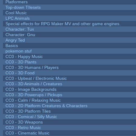
Platformers
Top-down TIlesets
Cool Music
LPC Animals
Special effects for RPG Maker MV and other game engines.
Character: Tux
Character: Gnu
Angry Ted
Basics
pokemon stuf
CC0 - Happy Music
CC0 - 3D Plants
CC0 - 3D Humans / Players
CC0 - 3D Food
CC0 - Upbeat / Electronic Music
CC0 - 3D Animals / Creatures
CC0 - Image Backgrounds
CC0 - 3D Powerups / Pickups
CC0 - Calm / Relaxing Music
CC0 - 2D Platform Creatures & Characters
CC0 - 3D Platform Tiles
CC0 - Comical / Silly Music
CC0 - 3D Weapons
CC0 - Retro Music
CC0 - Cinematic Music