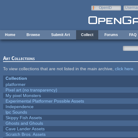
Skip to main content
OpenID
Userna
e-mail
Home
Browse
Submit Art
Collect
Forums
FAQ
Art Collections
To view collections that are not listed in the main archive,
click here
.
Collection
platformer
Pixel art (no transparency)
My pixel Monsters
Experimental Platformer Possible Assets
Independence
lpc Sounds
Skippy Fish Assets
Ghosts and Ghouls
Cave Lander Assets
Scratch Bros. Assets