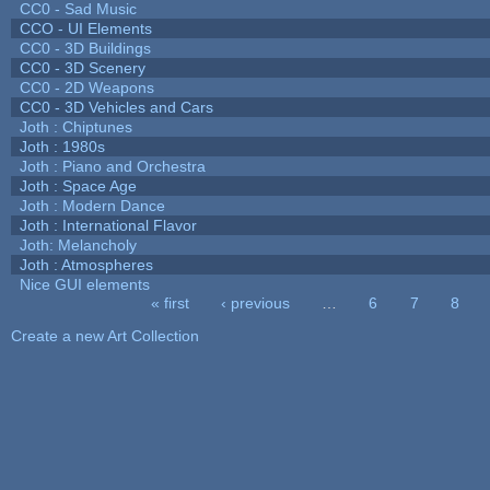
CC0 - Sad Music
CCO - UI Elements
CC0 - 3D Buildings
CC0 - 3D Scenery
CC0 - 2D Weapons
CC0 - 3D Vehicles and Cars
Joth : Chiptunes
Joth : 1980s
Joth : Piano and Orchestra
Joth : Space Age
Joth : Modern Dance
Joth : International Flavor
Joth: Melancholy
Joth : Atmospheres
Nice GUI elements
« first
‹ previous
…
6
7
8
Pages
Create a new Art Collection