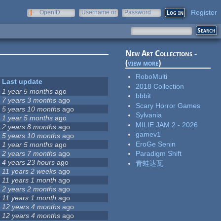
Register
OpenID
Username or
Password
e-mail
New Art Collections -
(
view more
)
RoboMulti
Last update
2018 Collection
1 year 5 months
ago
bbbit
7 years 3 months
ago
Scary Horror Games
5 years 10 months
ago
Sylvania
1 year 5 months
ago
MILIE JAM 2 - 2026
2 years 8 months
ago
gamev1
5 years 10 months
ago
EroGe Senin
1 year 5 months
ago
2 years 7 months
ago
Paradigm Shift
4 years 23 hours
ago
青蛙达瓦
11 years 2 weeks
ago
11 years 1 month
ago
2 years 2 months
ago
11 years 1 month
ago
12 years 4 months
ago
12 years 4 months
ago