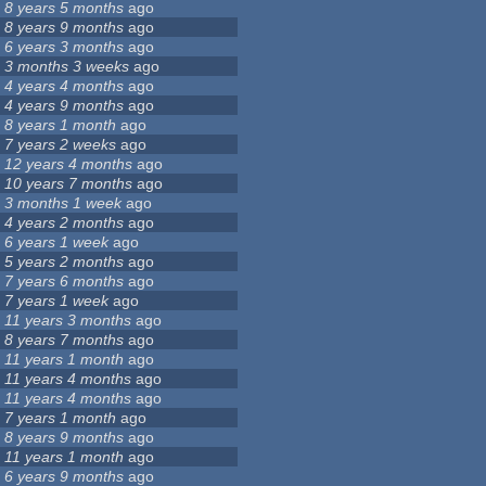
8 years 5 months
ago
8 years 9 months
ago
6 years 3 months
ago
3 months 3 weeks
ago
4 years 4 months
ago
4 years 9 months
ago
8 years 1 month
ago
7 years 2 weeks
ago
12 years 4 months
ago
10 years 7 months
ago
3 months 1 week
ago
4 years 2 months
ago
6 years 1 week
ago
5 years 2 months
ago
7 years 6 months
ago
7 years 1 week
ago
11 years 3 months
ago
8 years 7 months
ago
11 years 1 month
ago
11 years 4 months
ago
11 years 4 months
ago
7 years 1 month
ago
8 years 9 months
ago
11 years 1 month
ago
6 years 9 months
ago