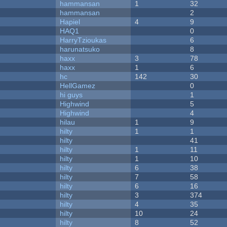
hammansan
1
32
hammansan
2
Hapiel
4
9
HAQ1
0
HarryTzioukas
6
harunatsuko
8
haxx
3
78
haxx
1
6
hc
142
30
HellGamez
0
hi guys
1
Highwind
5
Highwind
4
hilau
1
9
hilty
1
1
hilty
41
hilty
1
11
hilty
1
10
hilty
6
38
hilty
7
58
hilty
6
16
hilty
3
374
hilty
4
35
hilty
10
24
hilty
8
52