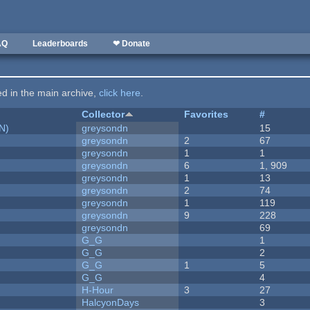
AQ
Leaderboards
❤ Donate
ted in the main archive,
click here
.
Collector
Favorites
#
N)
greysondn
15
greysondn
2
67
greysondn
1
1
greysondn
6
1, 909
greysondn
1
13
greysondn
2
74
greysondn
1
119
greysondn
9
228
greysondn
69
G_G
1
G_G
2
G_G
1
5
G_G
4
H-Hour
3
27
HalcyonDays
3