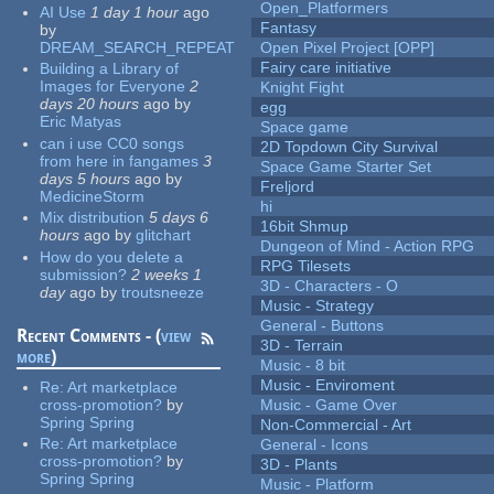
Open_Platformers
AI Use
1 day 1 hour
ago
Fantasy
by
DREAM_SEARCH_REPEAT
Open Pixel Project [OPP]
Fairy care initiative
Building a Library of
Images for Everyone
2
Knight Fight
days 20 hours
ago
by
egg
Eric Matyas
Space game
can i use CC0 songs
2D Topdown City Survival
from here in fangames
3
Space Game Starter Set
days 5 hours
ago
by
Freljord
MedicineStorm
hi
Mix distribution
5 days 6
16bit Shmup
hours
ago
by
glitchart
Dungeon of Mind - Action RPG
How do you delete a
RPG Tilesets
submission?
2 weeks 1
3D - Characters - O
day
ago
by
troutsneeze
Music - Strategy
General - Buttons
Recent Comments - (
view
3D - Terrain
more
)
Music - 8 bit
Music - Enviroment
Re:
Art marketplace
cross-promotion?
by
Music - Game Over
Spring Spring
Non-Commercial - Art
Re:
Art marketplace
General - Icons
cross-promotion?
by
3D - Plants
Spring Spring
Music - Platform