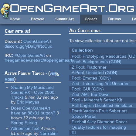
Skip to main content
Home
Browse
Submit Art
Collect
Forums
F
Art Collections
Chat with us!
To view collections that are not lis
Discord:
OpenGameArt
discord.gg/yDaQ4NcCux
Collection
IRC:
#OpenGameArt
on
Pool: Prototyping Resources (GD
freegamedev.net/irc/#opengameart
Pool: Backgrounds (GDN)
Z Pool: Platformer
A Pool: Unsorted (GDN)
Active Forum Topics - (
view
Pool: Emotes (GDN)
more
)
Zed - Interesting Yet Unsorted
Sharing My Music and
Pool: GUI (GDN)
Sound FX - Over 2500
Zed: AM: Top-Down
Tracks
5 min 32 sec
ago
Pool - Minecraft Server Kit
by
Eric Matyas
Full English Breakfast Simulator
Does OpenGameArt
Darth Vader's Fruit Saber art
have an 88x31 button?
3
Space Portal
hours 32 min
ago
by
Fireball Alley Diamond Racer
Spring Spring
Quality textures for mapping
Attribution Text
4 hours
RL
51 min
ago
by
Narrratini