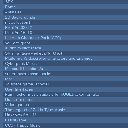
SFX
Fonts
Animales
2D Backgrounds
myCollection1
Pixel Art 32x32
Pixel Art 16x16
Invertub Character Pack (CC0)
you-are-great
audio::music::space
SN's Fantasy/Medieval/RPG Art
Platformer/Sidescroller Characters and Enemies
Cyberpunk Music
Minecraft Imitation Art
superpowers asset packs
test
2d space game, shooter
User Interfaces
Famitracker music suitable for hUGEtracker remake
House Textures
Video games
The Legend of Zelda Type Music
Unknown Art... 1!
CHrisGame
CC0 - Happy Music