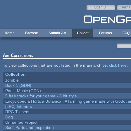
Skip to main content
OpenID
Userna
e-mail
Home
Browse
Submit Art
Collect
Forums
FAQ
Art Collections
To view collections that are not listed in the main archive,
click here
.
Collection
zombie
Book 1 (GDN)
Pool : Music (GDN)
5 free tracks for your game - 8 bit style
Encyclopedia Hortica Botanica | A farming game made with Godot 
[LPC] Interiors
RPG Tilesets
Dog
Unnamed Project
Sci-fi Parts and Inspiration