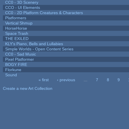
CC0 - 3D Scenery
CCO - UI Elements
CC0 - 2D Platform Creatures & Characters
Platformers
Vertical Shmup
HorseHorse
Space Trash
THE EXILED
KLY's Piano, Bells and Lullabies
Simple Worlds - Open Content Series
CC0 - Sad Music
Pixel Platformer
BOGY FIRE
Florkune
Sound
« first
‹ previous
…
7
8
9
Pages
Create a new Art Collection