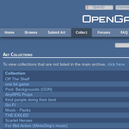
Skip to main content
OpenID
Userna
e-mail
Home
Browse
Submit Art
Collect
Forums
FAQ
Art Collections
To view collections that are not listed in the main archive,
click here
.
Collection
Off The Shelf
one bit game
Pool: Backgrounds (GDN)
AnyRPG Props
Kind people doing their best
Sci-Fi
Music - Packs
THE EXILED
Scarlet Heroes
For 8bit Action (MintoDog's music)