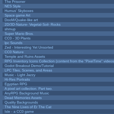
The Prisoner
NES Style
Humus' Skyboxes
Space game Art
DooM/Quake-like art
2D/3D-Nature- Vegetal-Soil- Rocks
shmup
Super Mario Bros.
CC0 - 3D Plants
lpc Sounds
Zed - Interesting Yet Unsorted
CC0 Nature
Temple and Ruins Assets
RPG Inventory Icons Collection (content from the "PixelTime" videos
Godot Breakout Demo/Tutorial
LPC Tiles, Scenes, and Areas
Music - Light Jazzy
Hi-Res Portraits
Egyptian RPG
A pixel art collection. Part two.
AnyRPG Background Music
Dead Memories Assets
Quality Backgrounds
The Nine Lives of Er The Cat
Isle - a CC0 game