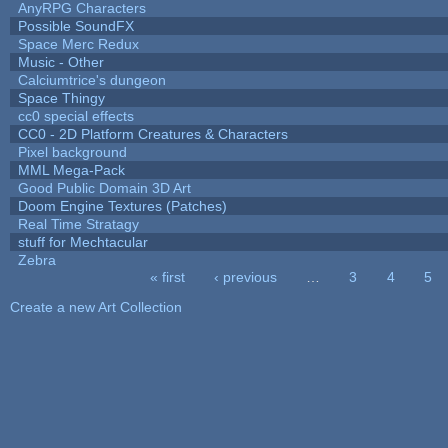
AnyRPG Characters
Possible SoundFX
Space Merc Redux
Music - Other
Calciumtrice's dungeon
Space Thingy
cc0 special effects
CC0 - 2D Platform Creatures & Characters
Pixel background
MML Mega-Pack
Good Public Domain 3D Art
Doom Engine Textures (Patches)
Real Time Stratagy
stuff for Mechtacular
Zebra
« first
‹ previous
…
3
4
5
Pages
Create a new Art Collection