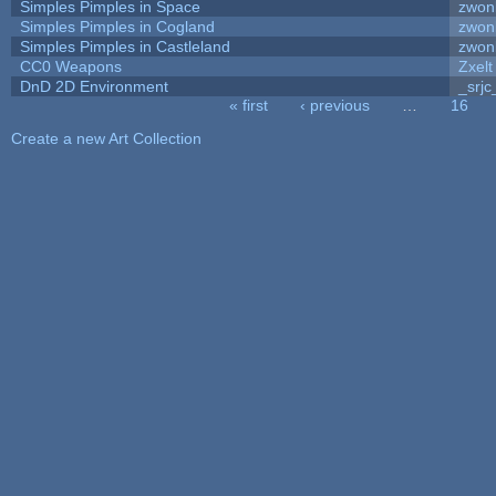
Simples Pimples in Space
zwon
Simples Pimples in Cogland
zwon
Simples Pimples in Castleland
zwon
CC0 Weapons
Zxelt
DnD 2D Environment
_srjc
« first
‹ previous
…
16
Pages
Create a new Art Collection