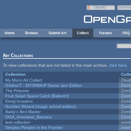
Skip to main content
OpenID
Userna
e-mail
Home
Browse
Submit Art
Collect
Forums
FAQ
Art Collections
To view collections that are not listed in the main archive,
click here
.
Collection
Coll
My Micro Art Collect
Zleu
GridnorT - MYSHMUP Game Jam Edition
ZomB
The Prisoner
ZomB
Fruit Salad Space Catch [Reborn!]
ZomB
Emoji Invaders
ZomB
Number Wizard (magic school edition)
ZomB
Baldy's Bird Blaster
ZomB
OGA_Animated_Banners
ZomB
test collection
zomb
Simples Pimples in the Frontier
zwon