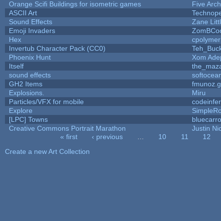
Orange Scifi Buildings for isometric games
Five Arc
ASCII Art
Technop
Sound Effects
Zane Litt
Emoji Invaders
ZomBCoo
Hex
cpolymer
Invertub Character Pack (CC0)
Teh_Buck
Phoenix Hunt
Xom Ade
Itself
the_maz
sound effects
softocea
GH2 Items
fmunoz.
Explosions.
Miru
Particles/VFX for mobile
codeinfe
Explore
SimpleRo
[LPC] Towns
bluecarr
Creative Commons Portrait Marathon
Justin Ni
« first
‹ previous
…
10
11
12
Pages
Create a new Art Collection