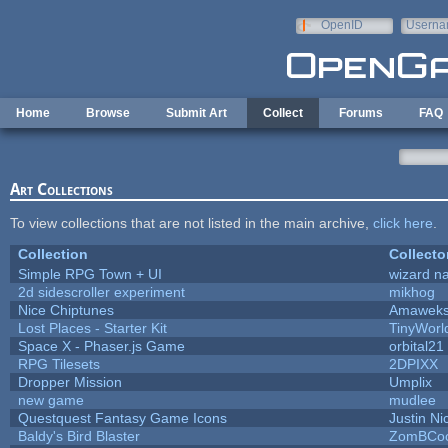
Skip to main content
OpenID
Userna
e-mail
Home
Browse
Submit Art
Collect
Forums
FAQ
Art Collections
To view collections that are not listed in the main archive,
click here
.
Collection
Collecto
Simple RPG Town + UI
wizard n
2d sidescroller experiment
mikhog
Nice Chiptunes
Amawek
Lost Places - Starter Kit
TinyWorl
Space X - Phaser.js Game
orbital21
RPG Tilesets
2DPIXX
Dropper Mission
Umplix
new game
mudlee
Questquest Fantasy Game Icons
Justin Ni
Baldy's Bird Blaster
ZomBCoo