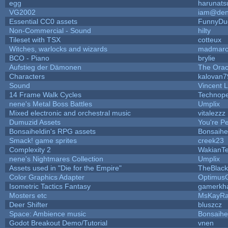
egg
harunats
VG2002
iam@den
Essential CC0 assets
FunnyDu
Non-Commercial - Sound
hilty
Tileset with TSX
cotteux
Witches, warlocks and wizards
madmarc
BCO - Piano
brylie
Aufstieg der Dämonen
The Orac
Characters
kalovan7
Sound
Vincent L
14 Frame Walk Cycles
Technop
nene's Metal Boss Battles
Umplix
Mixed electronic and orchestral music
vitalezzz
Dumuzid Assets
You're Per
Bonsaiheldin's RPG assets
Bonsaihe
Smack! game sprites
creek23
Complexity 2
WakianT
nene's Nightmares Collection
Umplix
Assets used in "Die for the Empire"
TheBlac
Color Graphics Adapter
Optimus
Isometric Tactics Fantasy
gamerkh
Mosters etc
MsKayR
Deer Shifter
bluszcz
Space: Ambience music
Bonsaihe
Godot Breakout Demo/Tutorial
vnen