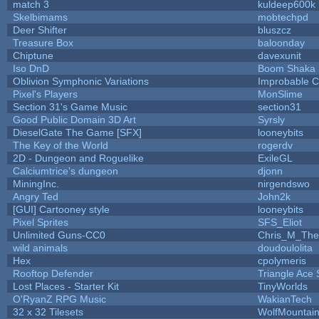
match 3
kuldeep600k
Skelbimams
mobtechpd
Deer Shifter
bluszcz
Treasure Box
baloonday
Chiptune
davexunit
Iso DnD
Boom Shaka
Oblivion Symphonic Variations
Improbable 
Pixel's Players
MonSlime
Section 31's Game Music
section31
Good Public Domain 3D Art
Syrsly
DieselGate The Game [SFX]
looneybits
The Key of the World
rogerdv
2D - Dungeon and Roguelike
ExileGL
Calciumtrice's dungeon
djonn
MiningInc.
nirgendswo
Angry Ted
John2k
[GUI] Cartooney style
looneybits
Pixel Sprites
SFS_Eliot
Unlimited Guns-CC0
Chris_M_The
wild animals
doudoulolita
Hex
cpolymeris
Rooftop Defender
Triangle Ace 
Lost Places - Starter Kit
TinyWorlds
O'RyanZ RPG Music
WakianTech
32 x 32 Tilesets
WolfMountai