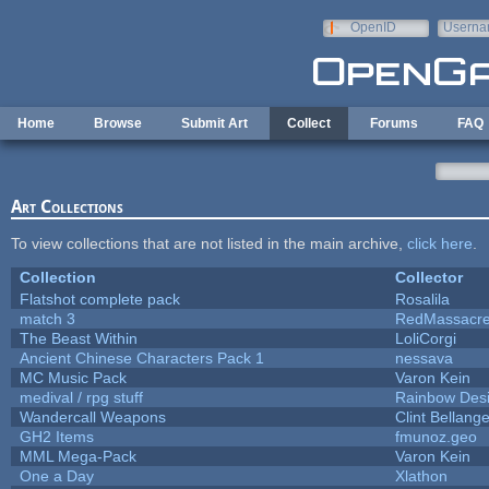
Skip to main content
OpenID
Userna
e-mail
Home
Browse
Submit Art
Collect
Forums
FAQ
Art Collections
To view collections that are not listed in the main archive,
click here
.
Collection
Collector
Flatshot complete pack
Rosalila
match 3
RedMassacr
The Beast Within
LoliCorgi
Ancient Chinese Characters Pack 1
nessava
MC Music Pack
Varon Kein
medival / rpg stuff
Rainbow Des
Wandercall Weapons
Clint Bellange
GH2 Items
fmunoz.geo
MML Mega-Pack
Varon Kein
One a Day
Xlathon