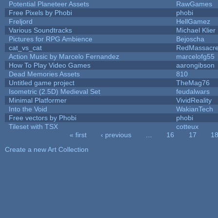
Potential Planeteer Assets
RawGames
Free Pixels by Phobi
phobi
Freljord
HellGamez
Various Soundtracks
Michael Klier
Pictures for RPG Ambience
Bejoscha
cat_vs_cat
RedMassacr
Action Music by Marcelo Fernandez
marcelofg55
How To Play Video Games
aarongibson
Dead Memories Assets
810
Untitled game project
TheMag76
Isometric (2.5D) Medieval Set
feudalwars
Minimal Platformer
VividReality
Into the Void
WakianTech
Free vectors by Phobi
phobi
Tileset with TSX
cotteux
« first
‹ previous
…
16
17
1
Pages
Create a new Art Collection