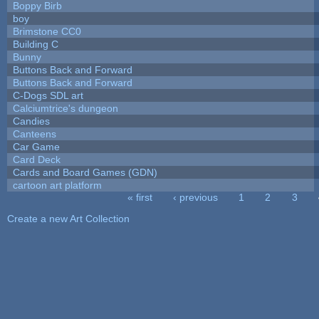
Boppy Birb
boy
Brimstone CC0
Building C
Bunny
Buttons Back and Forward
Buttons Back and Forward
C-Dogs SDL art
Calciumtrice's dungeon
Candies
Canteens
Car Game
Card Deck
Cards and Board Games (GDN)
cartoon art platform
« first
‹ previous
1
2
3
Pages
Create a new Art Collection