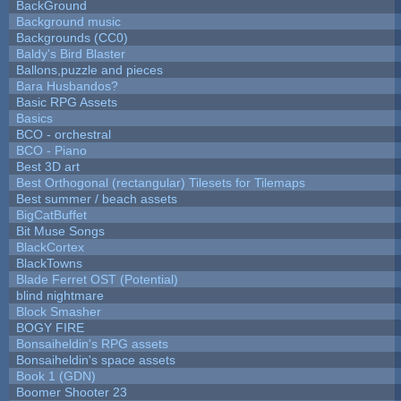
BackGround
Background music
Backgrounds (CC0)
Baldy's Bird Blaster
Ballons,puzzle and pieces
Bara Husbandos?
Basic RPG Assets
Basics
BCO - orchestral
BCO - Piano
Best 3D art
Best Orthogonal (rectangular) Tilesets for Tilemaps
Best summer / beach assets
BigCatBuffet
Bit Muse Songs
BlackCortex
BlackTowns
Blade Ferret OST (Potential)
blind nightmare
Block Smasher
BOGY FIRE
Bonsaiheldin's RPG assets
Bonsaiheldin's space assets
Book 1 (GDN)
Boomer Shooter 23