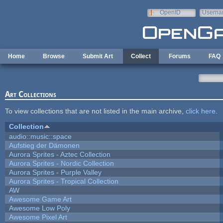
Skip to main content
OpenID
Userna
e-mail
Home
Browse
Submit Art
Collect
Forums
FAQ
Art Collections
To view collections that are not listed in the main archive,
click here
.
Collection
audio::music::space
Aufstieg der Dämonen
Aurora Sprites - Aztec Collection
Aurora Sprites - Nordic Collection
Aurora Sprites - Purple Valley
Aurora Sprites - Tropical Collection
AW
Awesome Game Art
Awesome Low Poly
Awesome Pixel Art