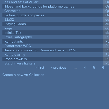
Kits and sets of 2D art
Qu
Tileset and backgrounds for platforme games
Qu
Character
Qu
Ballons,puzzle and pieces
Qu
32x32
q
Playing Cards
qu
loops
qo
Infinite Tux
qb
Pixel Cartography
Pu
Kombatants
Pu
Platformers WFC
Pu
Tavatai (and more) for Doom and raster FPS's
Pu
Komato army
Pu
Road brawlers
Pu
Stardrinkers fighters
Pu
« first
‹ previous
…
4
5
6
Pages
Create a new Art Collection