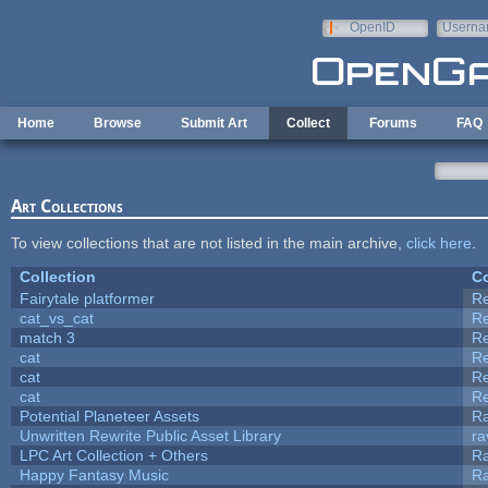
Skip to main content
OpenID
Userna
e-mail
Home
Browse
Submit Art
Collect
Forums
FAQ
Art Collections
To view collections that are not listed in the main archive,
click here
.
Collection
Co
Fairytale platformer
R
cat_vs_cat
R
match 3
R
cat
R
cat
R
cat
R
Potential Planeteer Assets
R
Unwritten Rewrite Public Asset Library
ra
LPC Art Collection + Others
Ra
Happy Fantasy Music
R