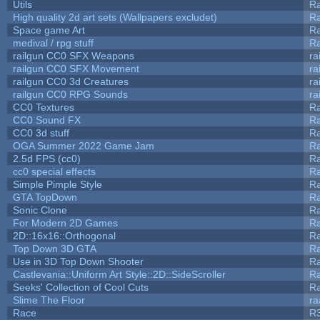
Utils
Ra
High quality 2d art sets (Wallpapers excludet)
Ra
Space game Art
Ra
medival / rpg stuff
Ra
railgun CC0 SFX Weapons
ra
railgun CC0 SFX Movement
ra
railgun CC0 3d Creatures
ra
railgun CC0 RPG Sounds
ra
CC0 Textures
R
CC0 Sound FX
R
CC0 3d stuff
R
OGA Summer 2022 Game Jam
R
2.5d FPS (cc0)
R
cc0 special effects
R
Simple Pimple Style
R
GTA TopDown
R
Sonic Clone
R
For Modern 2D Games
R
2D::16x16::Orthogonal
R
Top Down 3D GTA
R
Use in 3D Top Down Shooter
R
Castlevania::Uniform Art Style::2D::SideScroller
R
Seeks' Collection of Cool Cuts
Ra
Slime The Floor
r
Race
R3