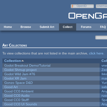
Skip to main content
OpenID
Userna
e-mail
Home
Browse
Submit Art
Collect
Forums
FAQ
Art Collections
To view collections that are not listed in the main archive,
click here
.
Collection
Col
Godot Breakout Demo/Tutorial
vn
Godot Shmup project
Ze
Godot Wild Jam #76
Ikk
Godot XR Jam
ma
Gonzo Space D&D
Yur
Good Art
sab
Good CC0 Ambient
An
Good CC0 Audio
rus
Good CC0 Stuff!
Sp
Good CC0 UI Sounds
An