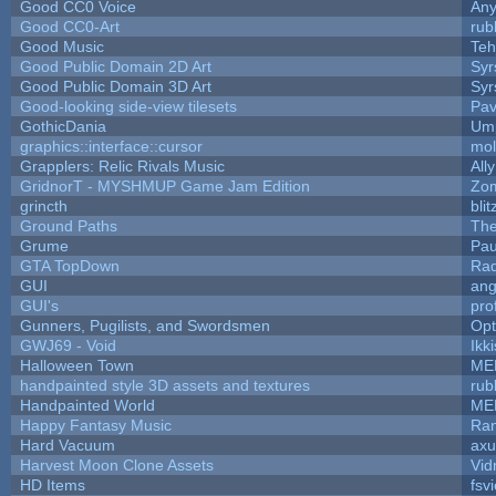
Good CC0 Voice
An
Good CC0-Art
rub
Good Music
Teh
Good Public Domain 2D Art
Syr
Good Public Domain 3D Art
Syr
Good-looking side-view tilesets
Pav
GothicDania
Ump
graphics::interface::cursor
mo
Grapplers: Relic Rivals Music
All
GridnorT - MYSHMUP Game Jam Edition
Zo
grincth
bli
Ground Paths
Th
Grume
Pau
GTA TopDown
Ra
GUI
ang
GUI's
pro
Gunners, Pugilists, and Swordsmen
Op
GWJ69 - Void
Ikk
Halloween Town
ME
handpainted style 3D assets and textures
rub
Handpainted World
ME
Happy Fantasy Music
Ra
Hard Vacuum
ax
Harvest Moon Clone Assets
Vid
HD Items
fsvi