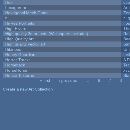
Hex
cpo
hexagon-art
Ar
Hexagonal Mech Game
Ze
hi
hi 
Hi-Res Portraits
nos
High Fiverer
Th
High quality 2d art sets (Wallpapers excludet)
Rai
High Quality Art
Bea
High quality vector art
San
Hilarious
Ump
Honey Guardian
Ior
Horror Tracks
A D
Horseback
Tec
HorseHorse
xvv
House Textures
Sta
« first
‹ previous
…
6
7
8
Pages
Create a new Art Collection