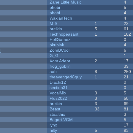
Zane Little Music
4
phobi
5
phobi
4
WakianTech
4
M-S
1
22
hreikin
5
61
Technopeasant
1
182
HellGamez
0
pkubiak
4
]
ZomBCool
6
G_G
1
Xom Adept
2
17
frog_goblin
39
aab
8
250
theavengedCguy
1
21
Diachi12
0
section31
0
VocalMix
3
5
Plus2022
3
58
hreikin
3
69
Beast
33
81
stealthix
3
Bogart VGM
5
lynx
17
hilty
5
93