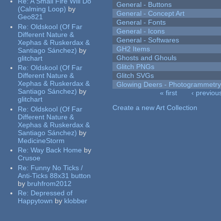
Re:
A Small Fire Will Do
General - Buttons
(Calming Loop)
by
General - Concept Art
Geo821
General - Fonts
Re:
Oldskool (Of Far
General - Icons
Different Nature &
General - Softwares
Xephas & Ruskerdax &
GH2 Items
Santiago Sánchez)
by
Ghosts and Ghouls
glitchart
Glitch PNGs
Re:
Oldskool (Of Far
Different Nature &
Glitch SVGs
Xephas & Ruskerdax &
Glowing Deers - Photogrammetr
Santiago Sánchez)
by
« first
‹ previou
glitchart
Pages
Create a new Art Collection
Re:
Oldskool (Of Far
Different Nature &
Xephas & Ruskerdax &
Santiago Sánchez)
by
MedicineStorm
Re:
Way Back Home
by
Crusoe
Re:
Funny No Ticks /
Anti-Ticks 88x31 button
by
bruhfrom2012
Re:
Depressed of
Happytown
by
klobber