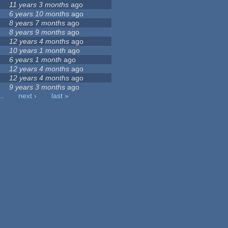
11 years 3 months
ago
6 years 10 months
ago
8 years 7 months
ago
8 years 9 months
ago
12 years 4 months
ago
10 years 1 month
ago
6 years 1 month
ago
12 years 4 months
ago
12 years 4 months
ago
9 years 3 months
ago
…
next ›
last »