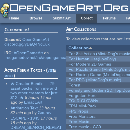
Skip to main content
Home
Browse
Submit Art
Collect
Forums
F
Art Collections
Chat with us!
To view collections that are not lis
Discord:
OpenGameArt
discord.gg/yDaQ4NcCux
Collection
IRC:
#OpenGameArt
on
For 8bit Action (MintoDog's music
freegamedev.net/irc/#opengameart
For Human Use(LowPoly)
For Modern 2D Games
For Puzzle Game (MintoDog's mu
Active Forum Topics - (
view
For Racing Game (MintoDog's mu
more
)
For RPG (MintoDog's music)
🔥 Creator Bundle — 79
Forest
asset packs from me and
Foresty and Modern 2D, Top Dow
two other creators for just
Forgotten Hero
$12! 🔥
8 hours 14 min
FOuR-CLOWNs
ago
by
EmacEArt
FPM Mini-Pack
Attribution Text
13 hours
FPS Props
32 min
ago
by
Gaurav
Free Monsters
ESCAPE - 1945
17 hours
Free Music
18 min
ago
by
Free music - CC0
DREAM_SEARCH_REPEAT