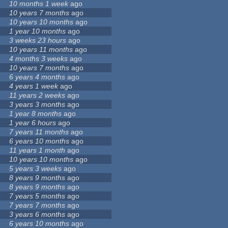
10 months 1 week
ago
10 years 7 months
ago
10 years 10 months
ago
1 year 10 months
ago
3 weeks 23 hours
ago
10 years 11 months
ago
4 months 3 weeks
ago
10 years 7 months
ago
6 years 4 months
ago
4 years 1 week
ago
11 years 2 weeks
ago
3 years 3 months
ago
1 year 8 months
ago
1 year 6 hours
ago
7 years 11 months
ago
6 years 10 months
ago
11 years 1 month
ago
10 years 10 months
ago
5 years 3 weeks
ago
8 years 9 months
ago
8 years 9 months
ago
7 years 5 months
ago
7 years 7 months
ago
3 years 6 months
ago
6 years 10 months
ago