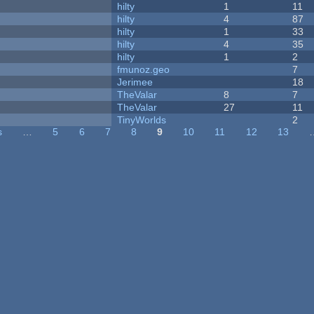
hilty
1
11
hilty
4
87
hilty
1
33
hilty
4
35
hilty
1
2
fmunoz.geo
7
Jerimee
18
TheValar
8
7
TheValar
27
11
y
TinyWorlds
2
s
…
5
6
7
8
9
10
11
12
13