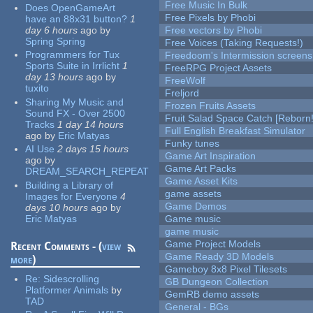
Free Music In Bulk
Does OpenGameArt
Free Pixels by Phobi
have an 88x31 button?
1
day 6 hours
ago
by
Free vectors by Phobi
Spring Spring
Free Voices (Taking Requests!)
Programmers for Tux
Freedoom's Intermission screens
Sports Suite in Irrlicht
1
FreeRPG Project Assets
day 13 hours
ago
by
FreeWolf
tuxito
Freljord
Sharing My Music and
Frozen Fruits Assets
Sound FX - Over 2500
Fruit Salad Space Catch [Reborn!
Tracks
1 day 14 hours
Full English Breakfast Simulator
ago
by
Eric Matyas
Funky tunes
AI Use
2 days 15 hours
Game Art Inspiration
ago
by
Game Art Packs
DREAM_SEARCH_REPEAT
Game Asset Kits
Building a Library of
game assets
Images for Everyone
4
Game Demos
days 10 hours
ago
by
Eric Matyas
Game music
game music
Game Project Models
Recent Comments - (
view
Game Ready 3D Models
more
)
Gameboy 8x8 Pixel Tilesets
Re:
Sidescrolling
GB Dungeon Collection
Platformer Animals
by
GemRB demo assets
TAD
General - BGs