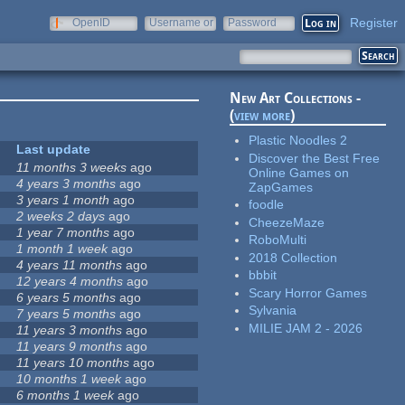
Register
OpenID
Username or
Password
e-mail
New Art Collections -
(
view more
)
Plastic Noodles 2
Last update
Discover the Best Free
11 months 3 weeks
ago
Online Games on
4 years 3 months
ago
ZapGames
3 years 1 month
ago
foodle
2 weeks 2 days
ago
CheezeMaze
1 year 7 months
ago
RoboMulti
1 month 1 week
ago
2018 Collection
4 years 11 months
ago
bbbit
12 years 4 months
ago
Scary Horror Games
6 years 5 months
ago
Sylvania
7 years 5 months
ago
MILIE JAM 2 - 2026
11 years 3 months
ago
11 years 9 months
ago
11 years 10 months
ago
10 months 1 week
ago
6 months 1 week
ago