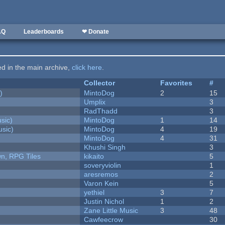
AQ
Leaderboards
❤ Donate
ted in the main archive,
click here
.
Collector
Favorites
#
)
MintoDog
2
15
Umplix
3
RadThadd
3
sic)
MintoDog
1
14
sic)
MintoDog
4
19
MintoDog
4
31
Khushi Singh
3
n, RPG Tiles
kikaito
5
soveryviolin
1
aresremos
2
Varon Kein
5
yethiel
3
7
Justin Nichol
1
2
Zane Little Music
3
48
Cawfeecrow
30