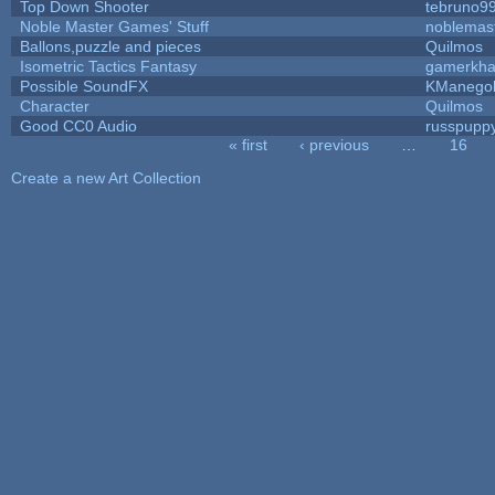
Top Down Shooter
tebruno9
Noble Master Games' Stuff
noblemas
Ballons,puzzle and pieces
Quilmos
Isometric Tactics Fantasy
gamerkh
Possible SoundFX
KManego
Character
Quilmos
Good CC0 Audio
russpupp
« first
‹ previous
…
16
Pages
Create a new Art Collection