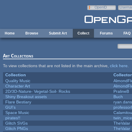
Skip to main content
OpenID
Userna
e-mail
Home
Browse
Submit Art
Collect
Forums
FAQ
Art Collections
To view collections that are not listed in the main archive,
click here
.
Collection
Collector
Quality Music
AlmondFl
Character Art
AlmondFl
2D/3D-Nature- Vegetal-Soil- Rocks
PralineB
Shiny Breakout assets
Buch
Flare Bestiary
ryan.dans
GUI's
professor
Space Music
Calamito
pirates!!
twin_mice
Glitch SVGs
TheValar
Glitch PNGs
TheValar