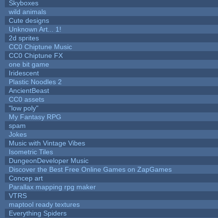
Skyboxes
wild animals
Cute designs
Unknown Art... 1!
2d sprites
CC0 Chiptune Music
CC0 Chiptune FX
one bit game
Iridescent
Plastic Noodles 2
AncientBeast
CC0 assets
"low poly"
My Fantasy RPG
spam
Jokes
Music with Vintage Vibes
Isometric Tiles
DungeonDeveloper Music
Discover the Best Free Online Games on ZapGames
Concep art
Parallax mapping rpg maker
VTRS
maptool ready textures
Everything Spiders