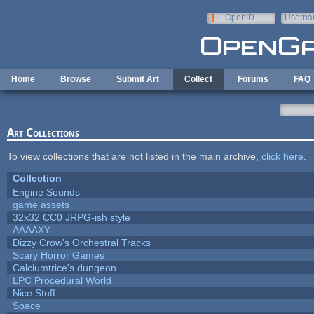
Skip to main content
OpenID
Userna
e-mail
Home
Browse
Submit Art
Collect
Forums
FAQ
Art Collections
To view collections that are not listed in the main archive,
click here
.
Collection
Engine Sounds
game assets
32x32 CC0 JRPG-ish style
AAAAXY
Dizzy Crow's Orchestral Tracks
Scary Horror Games
Calciumtrice's dungeon
LPC Procedural World
Nice Stuff
Space