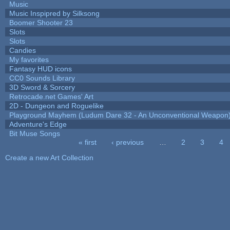
Music
Music Inspipred by Silksong
Boomer Shooter 23
Slots
Slots
Candies
My favorites
Fantasy HUD icons
CC0 Sounds Library
3D Sword & Sorcery
Retrocade.net Games' Art
2D - Dungeon and Roguelike
Playground Mayhem (Ludum Dare 32 - An Unconventional Weapon
Adventure's Edge
Bit Muse Songs
« first
‹ previous
…
2
3
4
Pages
Create a new Art Collection