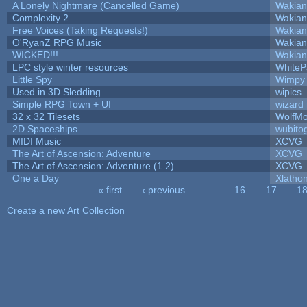
A Lonely Nightmare (Cancelled Game)
Wakian
Complexity 2
Wakian
Free Voices (Taking Requests!)
Wakian
O'RyanZ RPG Music
Wakian
WICKED!!!
Wakian
LPC style winter resources
White
Little Spy
Wimpy
Used in 3D Sledding
wipics
Simple RPG Town + UI
wizard
32 x 32 Tilesets
WolfM
2D Spaceships
wubito
MIDI Music
XCVG
The Art of Ascension: Adventure
XCVG
The Art of Ascension: Adventure (1.2)
XCVG
One a Day
Xlatho
« first
‹ previous
…
16
17
1
Pages
Create a new Art Collection