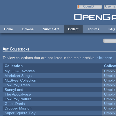
Skip to main content
OpenID
Userna
e-mail
Home
Browse
Submit Art
Collect
Forums
FAQ
Art Collections
To view collections that are not listed in the main archive,
click here
.
Collection
Collec
My OGA Favorites
Umplix
Mariokart Songs
Umplix
NESFeel Collection
Umplix
Low Poly Trees
Umplix
SunnyLand
Umplix
The Apocalypse
Umplix
Low Poly Nature
Umplix
GothicDania
Umplix
Dropper Mission
Umplix
Super Squirrel Boy
Umplix