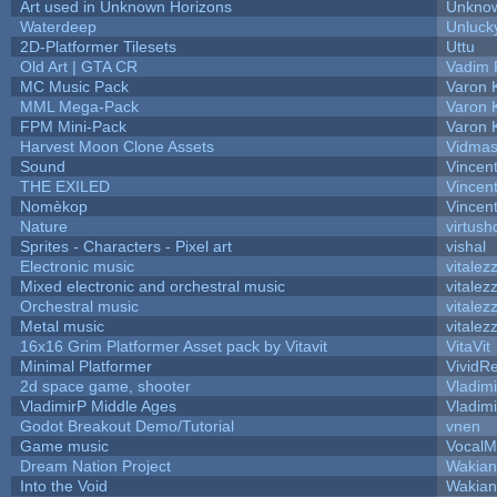
Art used in Unknown Horizons
Unknow
Waterdeep
Unluck
2D-Platformer Tilesets
Uttu
Old Art | GTA CR
Vadim 
MC Music Pack
Varon 
MML Mega-Pack
Varon 
FPM Mini-Pack
Varon 
Harvest Moon Clone Assets
Vidmas
Sound
Vincent
THE EXILED
Vincent
Nomèkop
Vincen
Nature
virtush
Sprites - Characters - Pixel art
vishal
Electronic music
vitalez
Mixed electronic and orchestral music
vitalez
Orchestral music
vitalez
Metal music
vitalez
16x16 Grim Platformer Asset pack by Vitavit
VitaVit
Minimal Platformer
VividRe
2d space game, shooter
Vladim
VladimirP Middle Ages
Vladim
Godot Breakout Demo/Tutorial
vnen
Game music
VocalM
Dream Nation Project
Wakian
Into the Void
Wakian