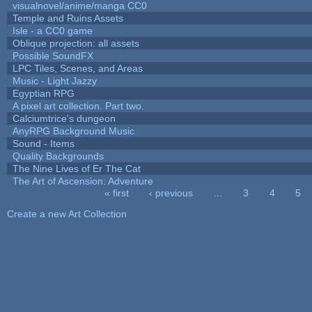
visualnovel/anime/manga CC0
Temple and Ruins Assets
Isle - a CC0 game
Oblique projection: all assets
Possible SoundFX
LPC Tiles, Scenes, and Areas
Music - Light Jazzy
Egyptian RPG
A pixel art collection. Part two.
Calciumtrice's dungeon
AnyRPG Background Music
Sound - Items
Quality Backgrounds
The Nine Lives of Er The Cat
The Art of Ascension: Adventure
« first
‹ previous
…
3
4
5
Pages
Create a new Art Collection