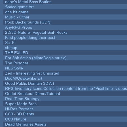
nene's Metal Boss Battles
Space game Art
one bit game
Music - Other
Pool: Backgrounds (GDN)
AnyRPG Props
2D/3D-Nature- Vegetal-Soil- Rocks
Kind people doing their best
Sci-Fi
shmup
THE EXILED
For 8bit Action (MintoDog's music)
The Prisoner
NES Style
Zed - Interesting Yet Unsorted
DooM/Quake-like art
Good Public Domain 3D Art
RPG Inventory Icons Collection (content from the "PixelTime" videos
Godot Breakout Demo/Tutorial
Real Time Stratagy
Super Mario Bros.
Hi-Res Portraits
CC0 - 3D Plants
CC0 Nature
Dead Memories Assets