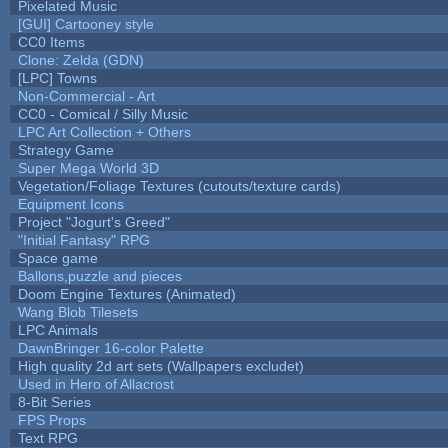
Pixelated Music
[GUI] Cartooney style
CC0 Items
Clone: Zelda (GDN)
[LPC] Towns
Non-Commercial - Art
CC0 - Comical / Silly Music
LPC Art Collection + Others
Strategy Game
Super Mega World 3D
Vegetation/Foliage Textures (cutouts/texture cards)
Equipment Icons
Project "Jogurt's Greed"
"Initial Fantasy" RPG
Space game
Ballons,puzzle and pieces
Doom Engine Textures (Animated)
Wang Blob Tilesets
LPC Animals
DawnBringer 16-color Palette
High quality 2d art sets (Wallpapers excludet)
Used in Hero of Allacrost
8-Bit Series
FPS Props
Text RPG