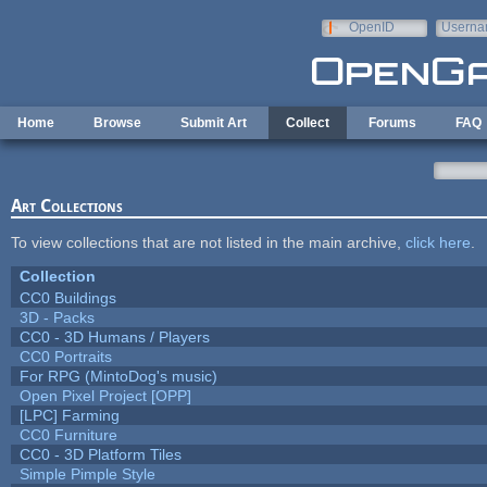
Skip to main content
OpenID
Userna
e-mail
Home
Browse
Submit Art
Collect
Forums
FAQ
Art Collections
To view collections that are not listed in the main archive,
click here
.
Collection
CC0 Buildings
3D - Packs
CC0 - 3D Humans / Players
CC0 Portraits
For RPG (MintoDog's music)
Open Pixel Project [OPP]
[LPC] Farming
CC0 Furniture
CC0 - 3D Platform Tiles
Simple Pimple Style