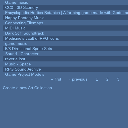
Game music
CC0 - 3D Scenery
Encyclopedia Hortica Botanica | A farming game made with Godot 
Happy Fantasy Music
Connecting Tilemaps
MIDI Music
Dark Scifi Soundtrack
Medicine's vault of RPG icons
game music
5/8 Directional Sprite Sets
Sound - Character
reverie lost
Music - Space
RPG Sound Archive
Game Project Models
« first
‹ previous
1
2
3
Pages
Create a new Art Collection