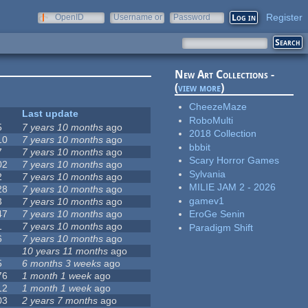
Register
OpenID
Username or
Password
e-mail
New Art Collections -
(
view more
)
CheezeMaze
Last update
RoboMulti
5
7 years 10 months
ago
2018 Collection
10
7 years 10 months
ago
bbbit
7
7 years 10 months
ago
Scary Horror Games
02
7 years 10 months
ago
Sylvania
2
7 years 10 months
ago
MILIE JAM 2 - 2026
28
7 years 10 months
ago
gamev1
3
7 years 10 months
ago
47
7 years 10 months
ago
EroGe Senin
1
7 years 10 months
ago
Paradigm Shift
6
7 years 10 months
ago
10 years 11 months
ago
5
6 months 3 weeks
ago
76
1 month 1 week
ago
12
1 month 1 week
ago
03
2 years 7 months
ago