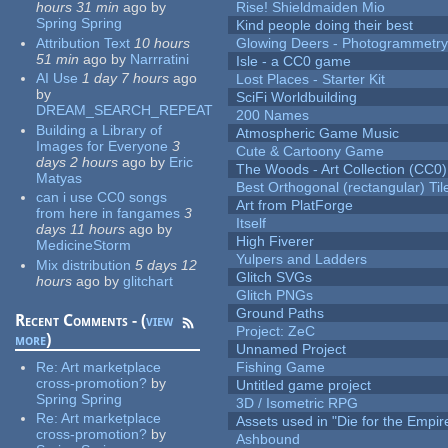
hours 31 min
ago
by
Rise! Shieldmaiden Mio
Spring Spring
Kind people doing their best
Attribution Text
10 hours
Glowing Deers - Photogrammetr
51 min
ago
by
Narrratini
Isle - a CC0 game
AI Use
1 day 7 hours
ago
Lost Places - Starter Kit
by
SciFi Worldbuilding
DREAM_SEARCH_REPEAT
200 Names
Building a Library of
Atmospheric Game Music
Images for Everyone
3
Cute & Cartoony Game
days 2 hours
ago
by
Eric
The Woods - Art Collection (CC0)
Matyas
Best Orthogonal (rectangular) Til
can i use CC0 songs
Art from PlatForge
from here in fangames
3
Itself
days 11 hours
ago
by
High Fiverer
MedicineStorm
Yulpers and Ladders
Mix distribution
5 days 12
Glitch SVGs
hours
ago
by
glitchart
Glitch PNGs
Ground Paths
Recent Comments - (
view
Project: ZeC
more
)
Unnamed Project
Re:
Art marketplace
Fishing Game
cross-promotion?
by
Untitled game project
Spring Spring
3D / Isometric RPG
Re:
Art marketplace
Assets used in "Die for the Empir
cross-promotion?
by
Ashbound