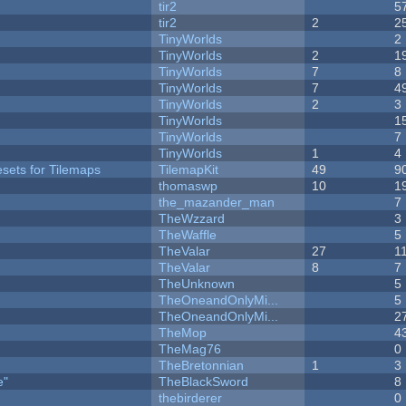
tir2
5
tir2
2
2
y
TinyWorlds
2
TinyWorlds
2
1
TinyWorlds
7
8
TinyWorlds
7
4
TinyWorlds
2
3
TinyWorlds
1
TinyWorlds
7
TinyWorlds
1
4
esets for Tilemaps
TilemapKit
49
9
thomaswp
10
1
the_mazander_man
7
TheWzzard
3
TheWaffle
5
TheValar
27
1
TheValar
8
7
TheUnknown
5
TheOneandOnlyMi...
5
TheOneandOnlyMi...
2
TheMop
4
TheMag76
0
TheBretonnian
1
3
e"
TheBlackSword
8
thebirderer
0