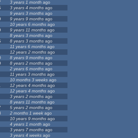
7
3 years 1 month
ago
5
3 years 4 months
ago
9 years 3 months
ago
9
9 years 9 months
ago
10 years 6 months
ago
9
9 years 11 months
ago
8 years 3 months
ago
5
8 years 3 months
ago
11 years 6 months
ago
12 years 2 months
ago
0
8 years 9 months
ago
9
8 years 2 months
ago
2 years 6 months
ago
11 years 3 months
ago
10 months 3 weeks
ago
1
12 years 4 months
ago
12 years 4 months
ago
3 years 2 months
ago
8 years 11 months
ago
7
5 years 2 months
ago
3
2 months 1 week
ago
10 years 9 months
ago
4 years 1 month
ago
3 years 7 months
ago
3 years 4 weeks
ago