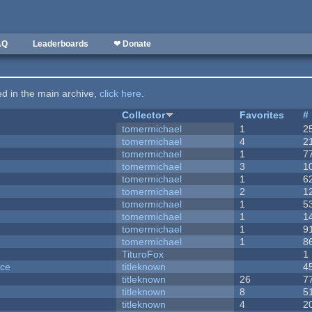
AQ
Leaderboards
❤ Donate
ted in the main archive,
click here
.
Collector
Favorites
#
tomermichael
1
2
tomermichael
4
2
tomermichael
1
7
tomermichael
3
1
tomermichael
1
6
tomermichael
2
1
tomermichael
1
5
tomermichael
1
1
tomermichael
1
9
tomermichael
1
8
TituroFox
1
nce
titleknown
4
titleknown
26
7
titleknown
8
5
titleknown
4
2