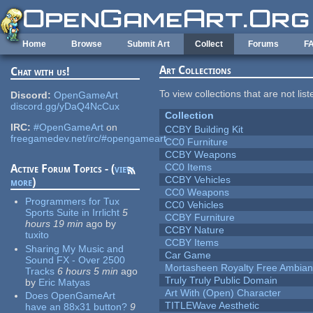
Skip to main content
Home
Browse
Submit Art
Collect
Forums
F
Art Collections
Chat with us!
To view collections that are not lis
Discord:
OpenGameArt
discord.gg/yDaQ4NcCux
Collection
IRC:
#OpenGameArt
on
CCBY Building Kit
freegamedev.net/irc/#opengameart
CC0 Furniture
CCBY Weapons
CC0 Items
Active Forum Topics - (
view
CCBY Vehicles
more
)
CC0 Weapons
Programmers for Tux
CC0 Vehicles
Sports Suite in Irrlicht
5
CCBY Furniture
hours 19 min
ago
by
CCBY Nature
tuxito
CCBY Items
Sharing My Music and
Car Game
Sound FX - Over 2500
Mortasheen Royalty Free Ambia
Tracks
6 hours 5 min
ago
Truly Truly Public Domain
by
Eric Matyas
Art With (Open) Character
Does OpenGameArt
TITLEWave Aesthetic
have an 88x31 button?
9