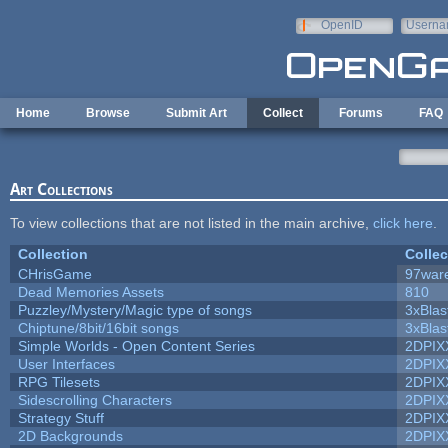
Skip to main content
OpenID
Userna
e-mail
Home
Browse
Submit Art
Collect
Forums
FAQ
Art Collections
To view collections that are not listed in the main archive,
click here
.
Collection
Collec
CHrisGame
97war
Dead Memories Assets
810
Puzzley/Mystery/Magic type of songs
3xBlas
Chiptune/8bit/16bit songs
3xBlas
Simple Worlds - Open Content Series
2DPIX
User Interfaces
2DPIX
RPG Tilesets
2DPIX
Sidescrolling Characters
2DPIX
Strategy Stuff
2DPIX
2D Backgrounds
2DPIX