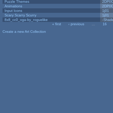
Puzzle Themes
2DPIX
Animations
2DPIX
Input Icons
1j01
Scary Scarry Scurry
1j01
8x8_cc0_oga-by_roguelike
-Shad
« first
‹ previous
…
16
Pages
Create a new Art Collection