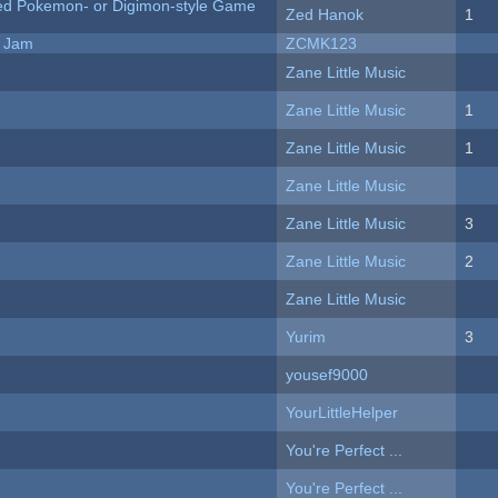
ted Pokemon- or Digimon-style Game
Zed Hanok
1
e Jam
ZCMK123
Zane Little Music
Zane Little Music
1
Zane Little Music
1
Zane Little Music
Zane Little Music
3
Zane Little Music
2
Zane Little Music
Yurim
3
yousef9000
YourLittleHelper
You're Perfect ...
You're Perfect ...