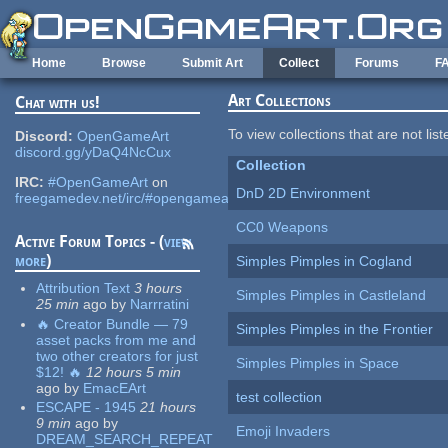
Skip to main content
Home
Browse
Submit Art
Collect
Forums
F
Art Collections
Chat with us!
To view collections that are not lis
Discord:
OpenGameArt
discord.gg/yDaQ4NcCux
Collection
IRC:
#OpenGameArt
on
DnD 2D Environment
freegamedev.net/irc/#opengameart
CC0 Weapons
Active Forum Topics - (
view
more
)
Simples Pimples in Cogland
Attribution Text
3 hours
Simples Pimples in Castleland
25 min
ago
by
Narrratini
🔥 Creator Bundle — 79
Simples Pimples in the Frontier
asset packs from me and
two other creators for just
Simples Pimples in Space
$12! 🔥
12 hours 5 min
ago
by
EmacEArt
test collection
ESCAPE - 1945
21 hours
9 min
ago
by
Emoji Invaders
DREAM_SEARCH_REPEAT