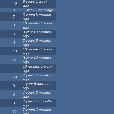
6 years 1 week
40
ago
3
1 week 6 days
ago
3 years 5 months
7
ago
10 months 1 week
9
ago
3 years 9 months
31
ago
2 years 8 months
6
ago
10 months 1 week
48
ago
3 years 2 months
11
ago
10 months 1 week
4
ago
2 years 4 months
68
ago
1 year 6 months
0
ago
7 years 2 months
0
ago
7 years 11 months
9
ago
7 years 3 months
12
ago