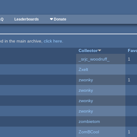
AQ
Leaderboards
❤ Donate
ted in the main archive,
click here
.
Collector
Favo
_srjc_woodruff_
1
Zxelt
zwonky
1
zwonky
zwonky
zwonky
zombietom
ZomBCool
1