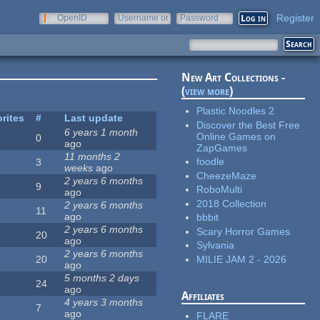
Register
OpenID
Username or
Password
e-mail
New Art Collections -
(
view more
)
Plastic Noodles 2
rites
#
Last update
Discover the Best Free
6 years 1 month
Online Games on
0
ago
ZapGames
11 months 2
foodle
3
weeks
ago
CheezeMaze
2 years 6 months
9
RoboMulti
ago
2018 Collection
2 years 6 months
11
ago
bbbit
2 years 6 months
Scary Horror Games
20
ago
Sylvania
2 years 6 months
MILIE JAM 2 - 2026
20
ago
5 months 2 days
24
ago
Affiliates
4 years 3 months
7
ago
FLARE