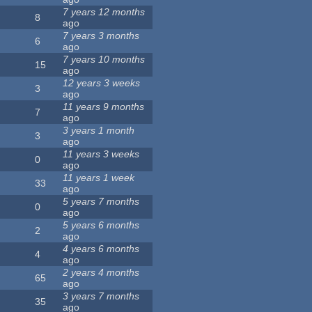
7 years 12 months
8
ago
7 years 3 months
6
ago
7 years 10 months
15
ago
12 years 3 weeks
3
ago
11 years 9 months
7
ago
3 years 1 month
3
ago
11 years 3 weeks
0
ago
11 years 1 week
33
ago
5 years 7 months
0
ago
5 years 6 months
2
ago
4 years 6 months
4
ago
2 years 4 months
65
ago
3 years 7 months
35
ago