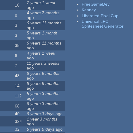
7 years 1 week
FreeGameDev
10
ago
Kenney
4 years 7 months
8
Liberated Pixel Cup
ago
Universal LPC
6 years 11 months
3
Spritesheet Generator
ago
5 years 1 month
3
ago
6 years 11 months
35
ago
4 years 1 week
6
ago
11 years 3 weeks
7
ago
8 years 9 months
48
ago
8 years 9 months
14
ago
5 years 3 months
112
ago
6 years 3 months
68
ago
40
6 years 3 days
ago
1 year 3 months
324
ago
32
5 years 5 days
ago