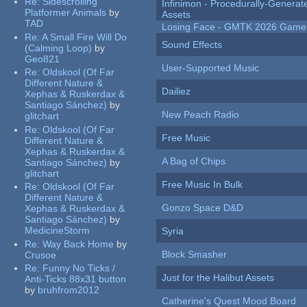
Re:
Sidescrolling
Infinimon - Procedurally-Genera
Platformer Animals
by
Assets
TAD
Losing Face - GMTK 2026 Gam
Re:
A Small Fire Will Do
Sound Effects
(Calming Loop)
by
Geo821
User-Supported Music
Re:
Oldskool (Of Far
Different Nature &
Dailiez
Xephas & Ruskerdax &
Santiago Sánchez)
by
New Peach Radio
glitchart
Re:
Oldskool (Of Far
Free Music
Different Nature &
Xephas & Ruskerdax &
A Bag of Chips
Santiago Sánchez)
by
glitchart
Free Music In Bulk
Re:
Oldskool (Of Far
Different Nature &
Gonzo Space D&D
Xephas & Ruskerdax &
Santiago Sánchez)
by
MedicineStorm
Syria
Re:
Way Back Home
by
Block Smasher
Crusoe
Re:
Funny No Ticks /
Just for the Halibut Assets
Anti-Ticks 88x31 button
by
bruhfrom2012
Catherine's Quest Mood Board