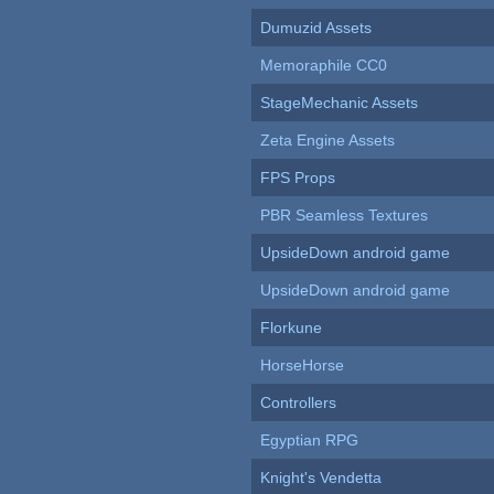
Dumuzid Assets
Memoraphile CC0
StageMechanic Assets
Zeta Engine Assets
FPS Props
PBR Seamless Textures
UpsideDown android game
UpsideDown android game
Florkune
HorseHorse
Controllers
Egyptian RPG
Knight's Vendetta