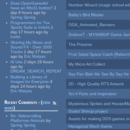
Does OpenGameArt
Number Wizard (magic school edi
have an 88x31 button?
1
day 9 hours
ago
by
Baldy's Bird Blaster
Spring Spring
Programmers for Tux
OGA_Animated_Banners
Sports Suite in Irrlicht
1
day 17 hours
ago
by
GridnorT - MYSHMUP Game Jam 
tuxito
Sharing My Music and
The Prisoner
Sound FX - Over 2500
Tracks
1 day 17 hours
Fruit Salad Space Catch [Reborn!
ago
by
Eric Matyas
AI Use
2 days 19 hours
My Micro Art Collect
ago
by
DREAM_SEARCH_REPEAT
Key Pan Blah Me See By Say H
Building a Library of
Images for Everyone
4
2D - High Quality RTS Artwork
days 14 hours
ago
by
Eric Matyas
Sci-fi Parts and Inspiration
Recent Comments - (
view
Mysterious Sprites and House/Ma
more
)
Godot Shmup project
Re:
Sidescrolling
Assets for making DOS games or g
Platformer Animals
by
Spring Spring
Hexagonal Mech Game