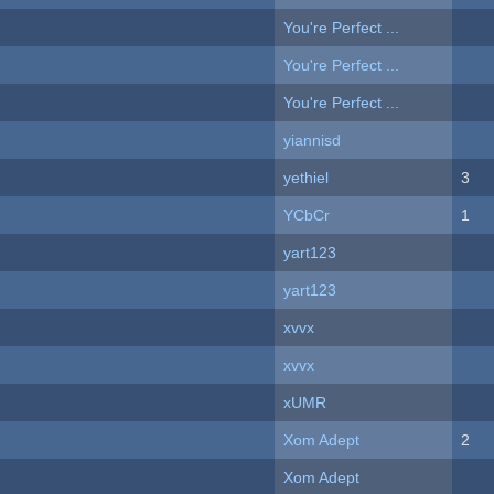
You're Perfect ...
You're Perfect ...
You're Perfect ...
yiannisd
yethiel
3
YCbCr
1
yart123
yart123
xvvx
xvvx
xUMR
Xom Adept
2
Xom Adept