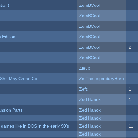
tion)
ZomBCool
ZomBCool
ZomBCool
Edition
ZomBCool
ZomBCool
2
]
ZomBCool
Zleub
e She May Game Co
ZetTheLegendaryHero
Zefz
1
Zed Hanok
1
nsion Parts
Zed Hanok
Zed Hanok
ames like in DOS in the early 90's
Zed Hanok
11
Zed Hanok