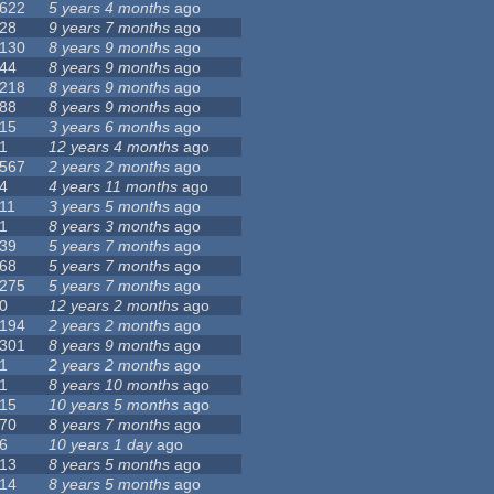
622
5 years 4 months
ago
28
9 years 7 months
ago
130
8 years 9 months
ago
44
8 years 9 months
ago
218
8 years 9 months
ago
88
8 years 9 months
ago
15
3 years 6 months
ago
1
12 years 4 months
ago
567
2 years 2 months
ago
4
4 years 11 months
ago
11
3 years 5 months
ago
1
8 years 3 months
ago
39
5 years 7 months
ago
68
5 years 7 months
ago
275
5 years 7 months
ago
0
12 years 2 months
ago
194
2 years 2 months
ago
301
8 years 9 months
ago
1
2 years 2 months
ago
1
8 years 10 months
ago
15
10 years 5 months
ago
70
8 years 7 months
ago
6
10 years 1 day
ago
13
8 years 5 months
ago
14
8 years 5 months
ago