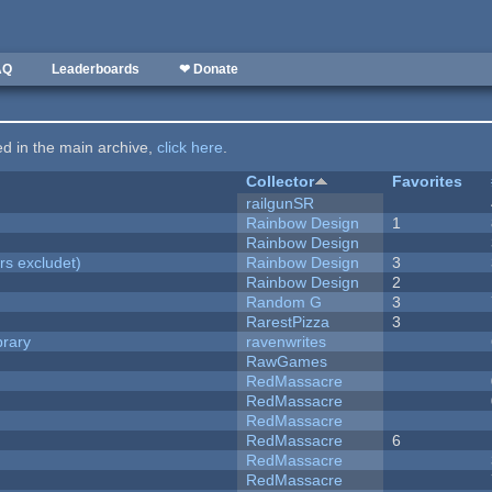
AQ
Leaderboards
❤ Donate
ted in the main archive,
click here
.
Collector
Favorites
railgunSR
Rainbow Design
1
Rainbow Design
rs excludet)
Rainbow Design
3
Rainbow Design
2
Random G
3
RarestPizza
3
brary
ravenwrites
RawGames
RedMassacre
RedMassacre
RedMassacre
RedMassacre
6
RedMassacre
RedMassacre