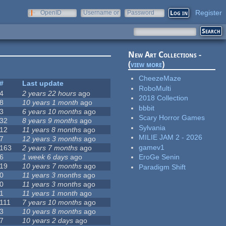
Register
OpenID
Username or
Password
e-mail
New Art Collections -
(
view more
)
CheezeMaze
#
Last update
RoboMulti
4
2 years 22 hours
ago
2018 Collection
8
10 years 1 month
ago
bbbit
3
6 years 10 months
ago
Scary Horror Games
32
8 years 9 months
ago
Sylvania
12
11 years 8 months
ago
MILIE JAM 2 - 2026
7
12 years 3 months
ago
gamev1
163
2 years 7 months
ago
6
1 week 6 days
ago
EroGe Senin
19
10 years 7 months
ago
Paradigm Shift
0
11 years 3 months
ago
0
11 years 3 months
ago
1
11 years 1 month
ago
111
7 years 10 months
ago
3
10 years 8 months
ago
7
10 years 2 days
ago