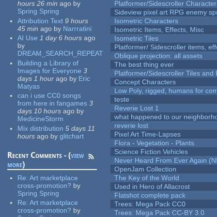
hours 26 min
ago
by
Platformer/Sidescroller Charact
Spring Spring
Sideview pixel art RPG enemy spr
Attribution Text
9 hours
Isometric Characters
45 min
ago
by
Narrratini
Isometric Items, Effects, Misc
AI Use
1 day 6 hours
ago
Isometric Tiles
by
Platformer/ Sidescroller items, ef
DREAM_SEARCH_REPEAT
Oblique projection: all assets
Building a Library of
The best thing ever
Images for Everyone
3
Platformer/Sidescroller Tiles an
days 1 hour
ago
by
Eric
Concept Characters
Matyas
Low Poly, rigged, humans for come
can i use CC0 songs
teste
from here in fangames
3
Reverie Lost 1
days 10 hours
ago
by
what happened to our neighborho
MedicineStorm
reverie lost
Mix distribution
5 days 11
Pixel Art Time-Lapses
hours
ago
by
glitchart
Flora - Vegetation - Plants
Science Fiction Vehicles
Recent Comments - (
view
Never Heard From Ever Again (
more
)
OpenJam Collection
Re:
Art marketplace
The Key of the World
cross-promotion?
by
Used in Hero of Allacrost
Spring Spring
Flatshot complete pack
Re:
Art marketplace
Trees: Mega Pack CC0
cross-promotion?
by
Trees: Mega Pack CC-BY 3.0