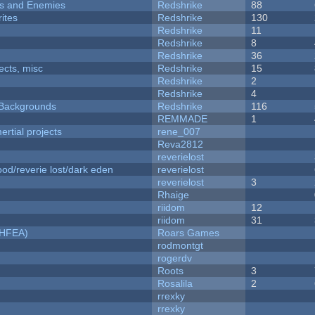
ers and Enemies
Redshrike
88
ites
Redshrike
130
Redshrike
11
Redshrike
8
Redshrike
36
fects, misc
Redshrike
15
Redshrike
2
Redshrike
4
d Backgrounds
Redshrike
116
REMMADE
1
rtial projects
rene_007
Reva2812
reverielost
od/reverie lost/dark eden
reverielost
reverielost
3
Rhaige
riidom
12
riidom
31
NHFEA)
Roars Games
rodmontgt
rogerdv
Roots
3
Rosalila
2
rrexky
rrexky