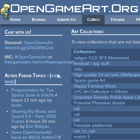
Skip to main content
Home
Browse
Submit Art
Collect
Forums
F
Art Collections
Chat with us!
To view collections that are not lis
Discord:
OpenGameArt
discord.gg/yDaQ4NcCux
Collection
IRC:
#OpenGameArt
on
railgun CC0 SFX Movement
freegamedev.net/irc/#opengameart
medival / rpg stuff
Utils
High quality 2d art sets (Wallpape
Active Forum Topics - (
view
Space game Art
more
)
Happy Fantasy Music
Programmers for Tux
LPC Art Collection + Others
Sports Suite in Irrlicht
4
Unwritten Rewrite Public Asset Li
hours 13 min
ago
by
Potential Planeteer Assets
tuxito
cat
Sharing My Music and
cat
Sound FX - Over 2500
cat
Tracks
4 hours 59 min
Fairytale platformer
ago
by
Eric Matyas
cat_vs_cat
Does OpenGameArt
match 3
have an 88x31 button?
8