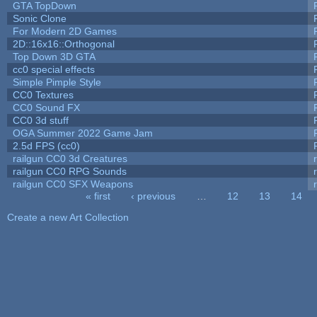
GTA TopDown
Sonic Clone
For Modern 2D Games
2D::16x16::Orthogonal
Top Down 3D GTA
cc0 special effects
Simple Pimple Style
CC0 Textures
CC0 Sound FX
CC0 3d stuff
OGA Summer 2022 Game Jam
2.5d FPS (cc0)
railgun CC0 3d Creatures
railgun CC0 RPG Sounds
railgun CC0 SFX Weapons
« first
‹ previous
…
12
13
14
Pages
Create a new Art Collection