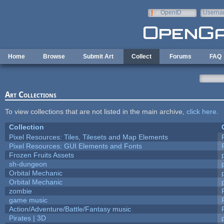
Skip to main content
OpenID
Userna
e-mail
Home
Browse
Submit Art
Collect
Forums
FAQ
Art Collections
To view collections that are not listed in the main archive,
click here
.
Collection
Pixel Resources: Tiles, Tilesets and Map Elements
Pixel Resources: GUI Elements and Fonts
Frozen Fruits Assets
sh-dungeon
Orbital Mechanic
Orbital Mechanic
zombie
game music
Action/Adventure/Battle/Fantasy music
Pirates | 3D