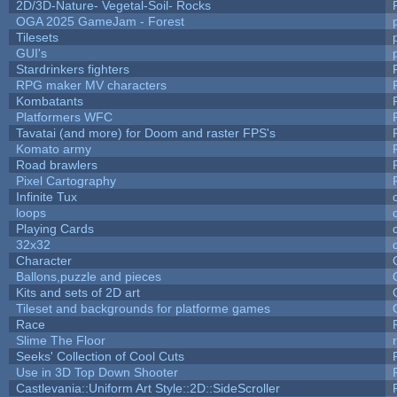
2D/3D-Nature- Vegetal-Soil- Rocks
OGA 2025 GameJam - Forest
Tilesets
GUI's
Stardrinkers fighters
RPG maker MV characters
Kombatants
Platformers WFC
Tavatai (and more) for Doom and raster FPS's
Komato army
Road brawlers
Pixel Cartography
Infinite Tux
loops
Playing Cards
32x32
Character
Ballons,puzzle and pieces
Kits and sets of 2D art
Tileset and backgrounds for platforme games
Race
Slime The Floor
Seeks' Collection of Cool Cuts
Use in 3D Top Down Shooter
Castlevania::Uniform Art Style::2D::SideScroller