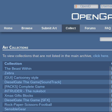
Skip to main content
OpenID
Userna
e-mail
Home
Browse
Submit Art
Collect
Forums
FAQ
Art Collections
To view collections that are not listed in the main archive,
click here
.
Collection
The Beast Within
Zebra
[GUI] Cartooney style
DieselGate The Game[SoundTrack]
[PACKS] Complete Game
iNTRUDER - The nukebot
Xmas Gifts Blocks
DieselGate The Game [SFX]
Rock-Paper-Scissors-Football
SensibleGear