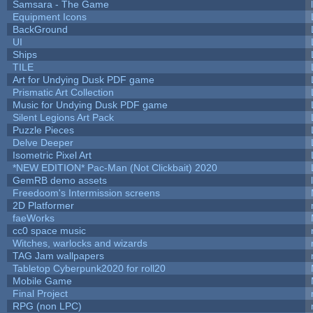
Samsara - The Game
Equipment Icons
BackGround
UI
Ships
TILE
Art for Undying Dusk PDF game
Prismatic Art Collection
Music for Undying Dusk PDF game
Silent Legions Art Pack
Puzzle Pieces
Delve Deeper
Isometric Pixel Art
*NEW EDITION* Pac-Man (Not Clickbait) 2020
GemRB demo assets
Freedoom's Intermission screens
2D Platformer
faeWorks
cc0 space music
Witches, warlocks and wizards
TAG Jam wallpapers
Tabletop Cyberpunk2020 for roll20
Mobile Game
Final Project
RPG (non LPC)