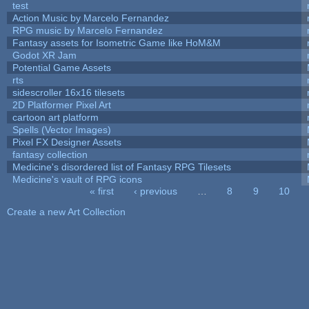
test
Action Music by Marcelo Fernandez
RPG music by Marcelo Fernandez
Fantasy assets for Isometric Game like HoM&M
Godot XR Jam
Potential Game Assets
rts
sidescroller 16x16 tilesets
2D Platformer Pixel Art
cartoon art platform
Spells (Vector Images)
Pixel FX Designer Assets
fantasy collection
Medicine's disordered list of Fantasy RPG Tilesets
Medicine's vault of RPG icons
« first
‹ previous
…
8
9
10
Pages
Create a new Art Collection