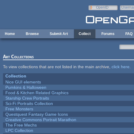
Skip to main content
OpenID
Userna
e-mail
Home
Browse
Submit Art
Collect
Forums
FAQ
Art Collections
To view collections that are not listed in the main archive,
click here
.
Collection
Nice GUI elements
Pumkins & Halloween
Food & Kitchen Related Graphics
Starship Crew Portraits
Sci-Fi Portraits Collection
Free Monsters
Questquest Fantasy Game Icons
Creative Commons Portrait Marathon
The Free Mechs
LPC Collection