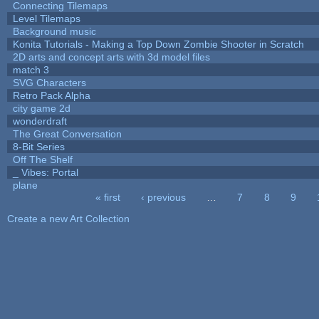
Connecting Tilemaps
Level Tilemaps
Background music
Konita Tutorials - Making a Top Down Zombie Shooter in Scratch
2D arts and concept arts with 3d model files
match 3
SVG Characters
Retro Pack Alpha
city game 2d
wonderdraft
The Great Conversation
8-Bit Series
Off The Shelf
_ Vibes: Portal
plane
« first
‹ previous
…
7
8
9
Pages
Create a new Art Collection