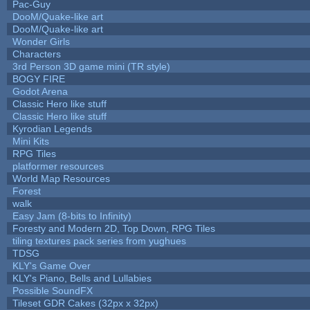
Pac-Guy
DooM/Quake-like art
DooM/Quake-like art
Wonder Girls
Characters
3rd Person 3D game mini (TR style)
BOGY FIRE
Godot Arena
Classic Hero like stuff
Classic Hero like stuff
Kyrodian Legends
Mini Kits
RPG Tiles
platformer resources
World Map Resources
Forest
walk
Easy Jam (8-bits to Infinity)
Foresty and Modern 2D, Top Down, RPG Tiles
tiling textures pack series from yughues
TDSG
KLY's Game Over
KLY's Piano, Bells and Lullabies
Possible SoundFX
Tileset GDR Cakes (32px x 32px)