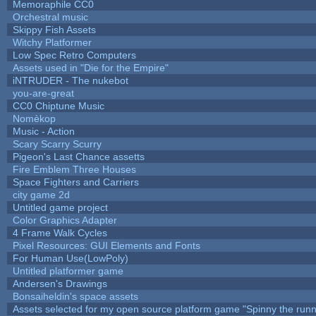
Memoraphile CC0
Orchestral music
Skippy Fish Assets
Witchy Platformer
Low Spec Retro Computers
Assets used in "Die for the Empire"
iNTRUDER - The nukebot
you-are-great
CC0 Chiptune Music
Nomèkop
Music - Action
Scary Scarry Scurry
Pigeon's Last Chance assetts
Fire Emblem Three Houses
Space Fighters and Carriers
city game 2d
Untitled game project
Color Graphics Adapter
4 Frame Walk Cycles
Pixel Resources: GUI Elements and Fonts
For Human Use(LowPoly)
Untitled platformer game
Andersen's Drawings
Bonsaiheldin's space assets
Assets selected for my open source platform game "Spinny the runn