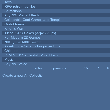
Toys
RPG-retro map-tiles
Animations
AnyRPG Visual Effects
Collectable Card Games and Templates
Godot Arena
Knights War
Tileset GDR Cakes (32px x 32px)
For Modern 2D Games
Hexagonal Mech Game
Assets for a Sim-city like project I had
Chiptune
PLATAGO! Sir Blastalot Asset Pack
Music
AnyRPG Voice
« first
‹ previous
…
16
17
1
Pages
Create a new Art Collection