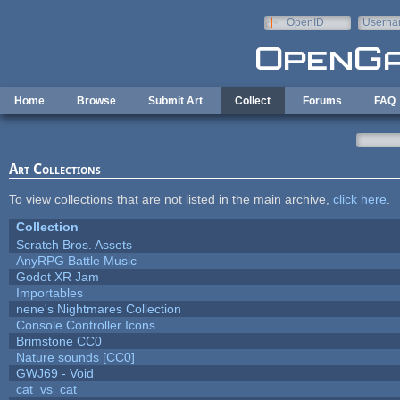
Skip to main content
OpenID
Userna
e-mail
Home
Browse
Submit Art
Collect
Forums
FAQ
Art Collections
To view collections that are not listed in the main archive,
click here
.
Collection
Scratch Bros. Assets
AnyRPG Battle Music
Godot XR Jam
Importables
nene's Nightmares Collection
Console Controller Icons
Brimstone CC0
Nature sounds [CC0]
GWJ69 - Void
cat_vs_cat