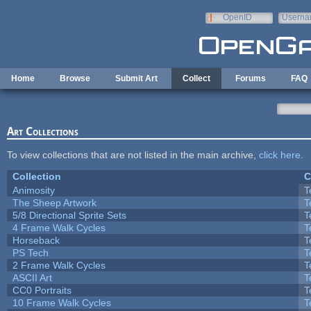
Skip to main content
OpenID
Userna
e-mail
Home
Browse
Submit Art
Collect
Forums
FAQ
Art Collections
To view collections that are not listed in the main archive,
click here
.
Collection
C
Animosity
T
The Sheep Artwork
T
5/8 Directional Sprite Sets
T
4 Frame Walk Cycles
T
Horseback
T
PS Tech
T
2 Frame Walk Cycles
T
ASCII Art
T
CC0 Portraits
T
10 Frame Walk Cycles
T