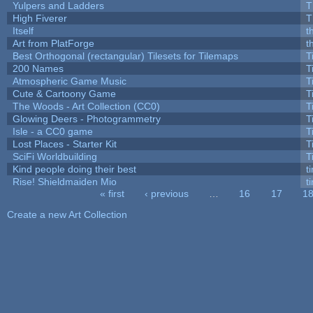
Yulpers and Ladders
T
High Fiverer
T
Itself
t
Art from PlatForge
t
Best Orthogonal (rectangular) Tilesets for Tilemaps
T
200 Names
T
Atmospheric Game Music
T
Cute & Cartoony Game
T
The Woods - Art Collection (CC0)
T
Glowing Deers - Photogrammetry
T
Isle - a CC0 game
T
Lost Places - Starter Kit
T
SciFi Worldbuilding
T
Kind people doing their best
ti
Rise! Shieldmaiden Mio
ti
« first
‹ previous
…
16
17
1
Pages
Create a new Art Collection