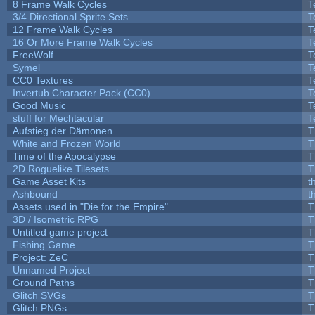
8 Frame Walk Cycles
T
3/4 Directional Sprite Sets
T
12 Frame Walk Cycles
T
16 Or More Frame Walk Cycles
T
FreeWolf
T
Symel
T
CC0 Textures
T
Invertub Character Pack (CC0)
T
Good Music
T
stuff for Mechtacular
T
Aufstieg der Dämonen
T
White and Frozen World
T
Time of the Apocalypse
T
2D Roguelike Tilesets
T
Game Asset Kits
t
Ashbound
t
Assets used in "Die for the Empire"
T
3D / Isometric RPG
T
Untitled game project
T
Fishing Game
T
Project: ZeC
T
Unnamed Project
T
Ground Paths
T
Glitch SVGs
T
Glitch PNGs
T