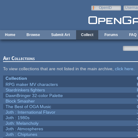
Skip to main content
OpenID
Userna
e-mail
Home
Browse
Submit Art
Collect
Forums
FAQ
Art Collections
To view collections that are not listed in the main archive,
click here
.
Collection
RPG maker MV characters
Stardrinkers fighters
DawnBringer 32-color Palette
Block Smasher
The Best of OGA Music
Joth : International Flavor
Joth : 1980s
Joth: Melancholy
Joth : Atmospheres
Joth : Chiptunes