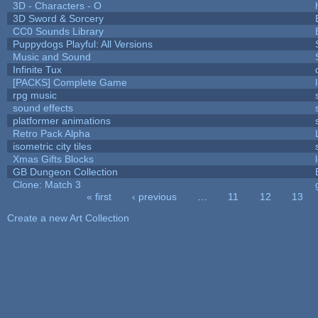
3D - Characters - O
3D Sword & Sorcery
CC0 Sounds Library
Puppydogs Playful: All Versions
Music and Sound
Infinite Tux
[PACKS] Complete Game
rpg music
sound effects
platformer animations
Retro Pack Alpha
isometric city tiles
Xmas Gifts Blocks
GB Dungeon Collection
Clone: Match 3
« first
‹ previous
…
11
12
13
Pages
Create a new Art Collection