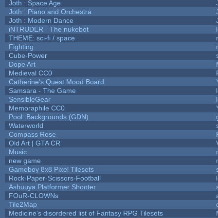
Joth : Space Age
Joth : Piano and Orchestra
Joth : Modern Dance
iNTRUDER - The nukebot
THEME: sci-fi / space
Fighting
Cube-Power
Dope Art
Medieval CC0
Catherine's Quest Mood Board
Samsara - The Game
SensibleGear
Memoraphile CC0
Pool: Backgrounds (GDN)
Waterworld
Compass Rose
Old Art | GTA CR
Music
new game
Gameboy 8x8 Pixel Tilesets
Rock-Paper-Scissors-Football
Ashuuya Platformer Shooter
FOuR-CLOWNs
Tile2Map
Medicine's disordered list of Fantasy RPG Tilesets