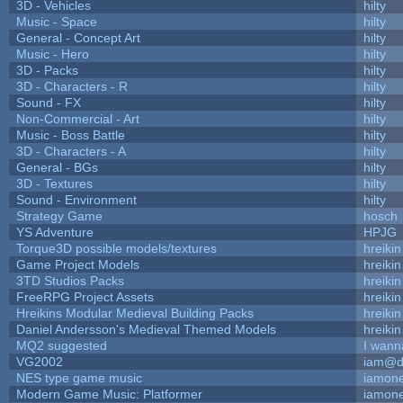
3D - Vehicles
hilty
Music - Space
hilty
General - Concept Art
hilty
Music - Hero
hilty
3D - Packs
hilty
3D - Characters - R
hilty
Sound - FX
hilty
Non-Commercial - Art
hilty
Music - Boss Battle
hilty
3D - Characters - A
hilty
General - BGs
hilty
3D - Textures
hilty
Sound - Environment
hilty
Strategy Game
hosch
YS Adventure
HPJG
Torque3D possible models/textures
hreikin
Game Project Models
hreikin
3TD Studios Packs
hreikin
FreeRPG Project Assets
hreikin
Hreikins Modular Medieval Building Packs
hreikin
Daniel Andersson's Medieval Themed Models
hreikin
MQ2 suggested
I wann
VG2002
iam@d
NES type game music
iamon
Modern Game Music: Platformer
iamon