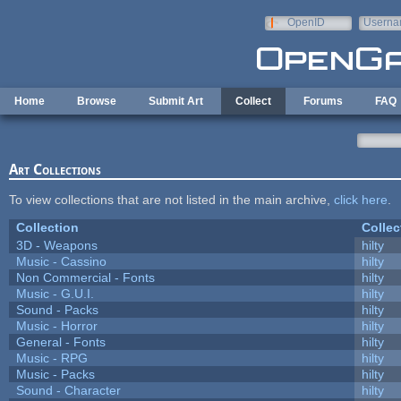
Skip to main content
OpenID
Userna
e-mail
Home
Browse
Submit Art
Collect
Forums
FAQ
Art Collections
To view collections that are not listed in the main archive,
click here
.
Collection
Collec
3D - Weapons
hilty
Music - Cassino
hilty
Non Commercial - Fonts
hilty
Music - G.U.I.
hilty
Sound - Packs
hilty
Music - Horror
hilty
General - Fonts
hilty
Music - RPG
hilty
Music - Packs
hilty
Sound - Character
hilty