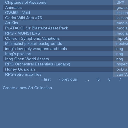
Chiptunes of Awesome
IBPX
Animales
Ignaci
GWJ69 - Void
Ikkiso
Godot Wild Jam #76
Ikkiso
Art Kits
Imogi
PLATAGO! Sir Blastalot Asset Pack
Imogi
RPG - MONSTERS
Imogi
Oblivion Symphonic Variations
Impro
Minimalist pixelart backgrounds
inbetw
inog's low-poly weapons and tools
inog
Inog's pixel art
inog
Inog Open World Assets
inog
RPG Orchestral Essentials (Legacy)
Inspec
Honey Guardian
IoriBra
RPG-retro map-tiles
Ivan Vo
« first
‹ previous
…
5
6
7
Pages
Create a new Art Collection