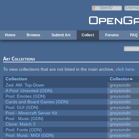
Skip to main content
OpenID
Userna
e-mail
Home
Browse
Submit Art
Collect
Forums
FAQ
Art Collections
To view collections that are not listed in the main archive,
click here
.
Collection
Collector
Zed: AM: Top-Down
greysondn
A Pool: Unsorted (GDN)
greysondn
Pool: Emotes (GDN)
greysondn
Cards and Board Games (GDN)
greysondn
Pool: GUI (GDN)
greysondn
Pool - Minecraft Server Kit
greysondn
Pool : Music (GDN)
greysondn
Clone: Match 3
greysondn
Pool: Fonts (GDN)
greysondn
Pool: Music: MIDI (GDN)
greysondn