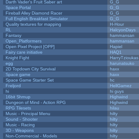
Darth Vader's Fruit Saber art
G_G
Space Portal
G_G
Fireball Alley Diamond Racer
G_G
Full English Breakfast Simulator
G_G
Quality textures for mapping
H-Hour
RL
HalcyonDays
Fantasy
hammansan
Open_Platformers
hammansan
Open Pixel Project [OPP]
Hapiel
Fairy care initiative
HAQ1
Knight Fight
HarryTzioukas
egg
harunatsuko
2D Topdown City Survival
haxx
Space game
haxx
Space Game Starter Set
hc
Freljord
HellGamez
hi
hi guys
16bit Shmup
Highwind
Dungeon of Mind - Action RPG
Highwind
RPG Tilesets
hilau
Music - Principal Menu
hilty
Sound - Shooter
hilty
Music - Racing
hilty
3D - Weapons
hilty
Non-Commercial - Models
hilty