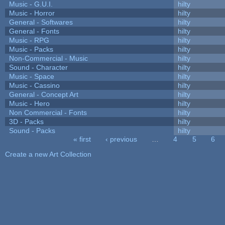
Music - G.U.I.
hilty
Music - Horror
hilty
General - Softwares
hilty
General - Fonts
hilty
Music - RPG
hilty
Music - Packs
hilty
Non-Commercial - Music
hilty
Sound - Character
hilty
Music - Space
hilty
Music - Cassino
hilty
General - Concept Art
hilty
Music - Hero
hilty
Non Commercial - Fonts
hilty
3D - Packs
hilty
Sound - Packs
hilty
« first
‹ previous
…
4
5
6
Pages
Create a new Art Collection