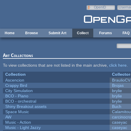
Skip to main content
OpenID
Userna
e-mail
Home
Browse
Submit Art
Collect
Forums
FAQ
Art Collections
To view collections that are not listed in the main archive,
click here
.
Collection
Collector
Ascencion
BraulioCV
Crappy Bird
Brojas
City Simulation
brylie
BCO - Piano
brylie
BCO - orchestral
brylie
Shiny Breakout assets
Buch
Space Music
Calamitou
AW
carcinocr
Music - Action
caseyac
Music - Light Jazzy
caseyac