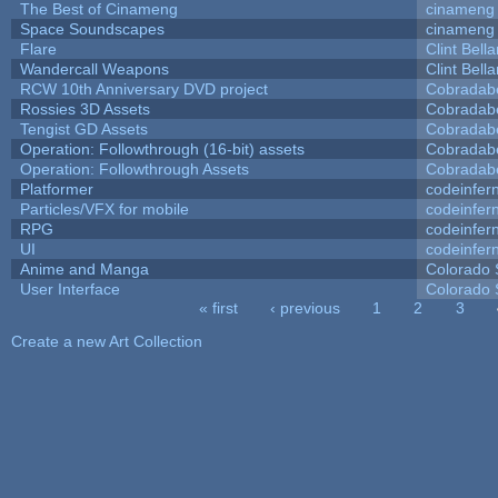
The Best of Cinameng
cinameng
Space Soundscapes
cinameng
Flare
Clint Bell
Wandercall Weapons
Clint Bell
RCW 10th Anniversary DVD project
Cobradab
Rossies 3D Assets
Cobradab
Tengist GD Assets
Cobradab
Operation: Followthrough (16-bit) assets
Cobradab
Operation: Followthrough Assets
Cobradab
Platformer
codeinfe
Particles/VFX for mobile
codeinfe
RPG
codeinfe
UI
codeinfe
Anime and Manga
Colorado 
User Interface
Colorado 
« first
‹ previous
1
2
3
Pages
Create a new Art Collection