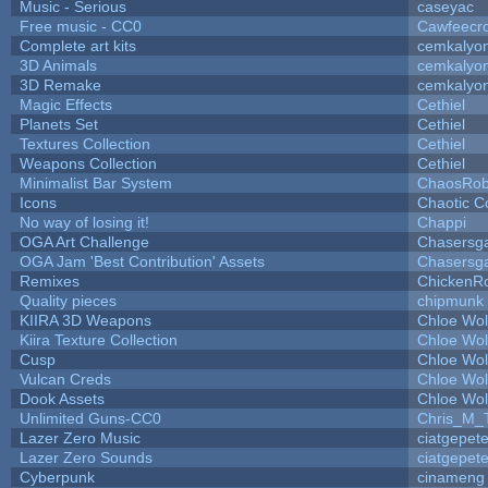
Music - Serious
caseyac
Free music - CC0
Cawfeecr
Complete art kits
cemkalyo
3D Animals
cemkalyo
3D Remake
cemkalyo
Magic Effects
Cethiel
Planets Set
Cethiel
Textures Collection
Cethiel
Weapons Collection
Cethiel
Minimalist Bar System
ChaosRo
Icons
Chaotic C
No way of losing it!
Chappi
OGA Art Challenge
Chasersg
OGA Jam 'Best Contribution' Assets
Chasersg
Remixes
ChickenR
Quality pieces
chipmunk
KIIRA 3D Weapons
Chloe Wol
Kiira Texture Collection
Chloe Wol
Cusp
Chloe Wol
Vulcan Creds
Chloe Wol
Dook Assets
Chloe Wol
Unlimited Guns-CC0
Chris_M_
Lazer Zero Music
ciatgepet
Lazer Zero Sounds
ciatgepet
Cyberpunk
cinameng