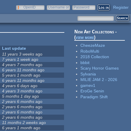
Register
OpenID
Username or
Password
e-mail
New Art Collections -
(
view more
)
CheezeMaze
Last update
RoboMulti
11 years 3 weeks
ago
2018 Collection
7 years 1 week
ago
bbbit
4 years 7 months
ago
Scary Horror Games
6 years 11 months
ago
Sylvania
5 years 1 month
ago
MILIE JAM 2 - 2026
6 years 11 months
ago
gamev1
4 years 6 days
ago
4 years 3 months
ago
EroGe Senin
5 months 1 day
ago
Paradigm Shift
2 years 6 months
ago
2 years 6 months
ago
2 years 6 months
ago
2 years 6 months
ago
11 months 2 weeks
ago
6 years 1 month
ago