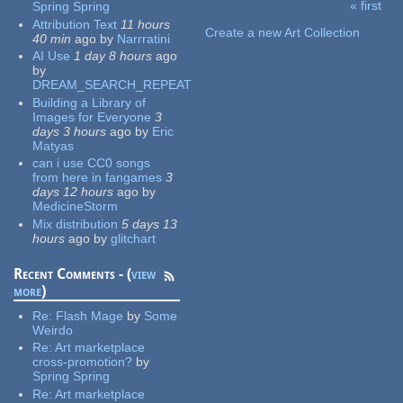
« first
Spring Spring
Pages
Attribution Text
11 hours
Create a new Art Collection
40 min
ago
by
Narrratini
AI Use
1 day 8 hours
ago
by
DREAM_SEARCH_REPEAT
Building a Library of
Images for Everyone
3
days 3 hours
ago
by
Eric
Matyas
can i use CC0 songs
from here in fangames
3
days 12 hours
ago
by
MedicineStorm
Mix distribution
5 days 13
hours
ago
by
glitchart
Recent Comments - (
view
more
)
Re:
Flash Mage
by
Some
Weirdo
Re:
Art marketplace
cross-promotion?
by
Spring Spring
Re:
Art marketplace