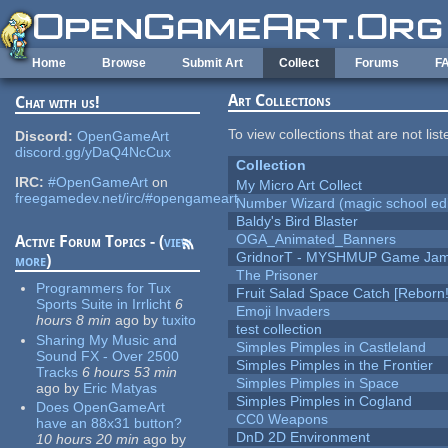
Skip to main content
Home
Browse
Submit Art
Collect
Forums
F
Art Collections
Chat with us!
To view collections that are not lis
Discord:
OpenGameArt
discord.gg/yDaQ4NcCux
Collection
IRC:
#OpenGameArt
on
My Micro Art Collect
freegamedev.net/irc/#opengameart
Number Wizard (magic school edi
Baldy's Bird Blaster
OGA_Animated_Banners
Active Forum Topics - (
view
GridnorT - MYSHMUP Game Jam 
more
)
The Prisoner
Programmers for Tux
Fruit Salad Space Catch [Reborn!
Sports Suite in Irrlicht
6
Emoji Invaders
hours 8 min
ago
by
tuxito
test collection
Sharing My Music and
Simples Pimples in Castleland
Sound FX - Over 2500
Simples Pimples in the Frontier
Tracks
6 hours 53 min
Simples Pimples in Space
ago
by
Eric Matyas
Simples Pimples in Cogland
Does OpenGameArt
CC0 Weapons
have an 88x31 button?
DnD 2D Environment
10 hours 20 min
ago
by