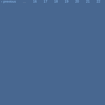
‹ previous
…
16
17
18
19
20
21
22