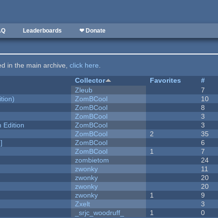
AQ
Leaderboards
❤ Donate
ted in the main archive,
click here
.
Collector
Favorites
#
Zleub
7
tion)
ZomBCool
10
ZomBCool
8
ZomBCool
3
Edition
ZomBCool
3
ZomBCool
2
35
]
ZomBCool
6
ZomBCool
1
7
zombietom
24
zwonky
11
zwonky
20
zwonky
20
zwonky
1
9
Zxelt
3
_srjc_woodruff_
1
0