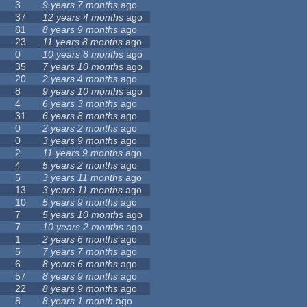
3
9 years 7 months
ago
37
12 years 4 months
ago
81
8 years 9 months
ago
23
11 years 8 months
ago
0
10 years 8 months
ago
35
7 years 10 months
ago
20
2 years 4 months
ago
8
9 years 10 months
ago
4
6 years 3 months
ago
31
6 years 8 months
ago
0
2 years 2 months
ago
0
3 years 9 months
ago
2
11 years 9 months
ago
4
5 years 2 months
ago
5
3 years 11 months
ago
13
3 years 11 months
ago
10
5 years 9 months
ago
7
5 years 10 months
ago
7
10 years 2 months
ago
1
2 years 6 months
ago
5
7 years 7 months
ago
6
8 years 6 months
ago
57
8 years 9 months
ago
22
8 years 9 months
ago
8
8 years 1 month
ago