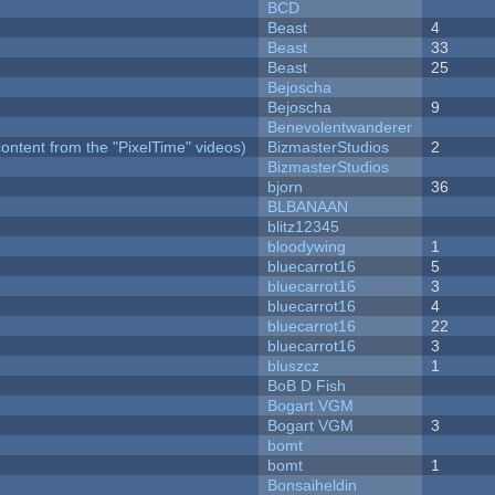
BCD
Beast
4
Beast
33
Beast
25
Bejoscha
Bejoscha
9
Benevolentwanderer
ontent from the "PixelTime" videos)
BizmasterStudios
2
BizmasterStudios
bjorn
36
BLBANAAN
blitz12345
bloodywing
1
bluecarrot16
5
bluecarrot16
3
bluecarrot16
4
bluecarrot16
22
bluecarrot16
3
bluszcz
1
BoB D Fish
Bogart VGM
Bogart VGM
3
bomt
bomt
1
Bonsaiheldin