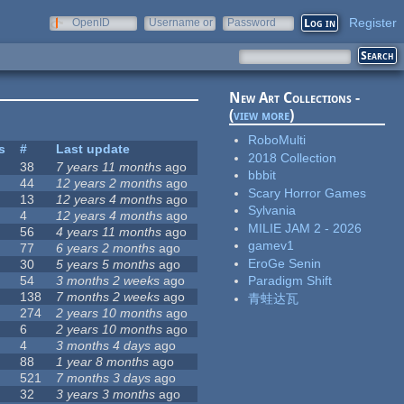
Register
OpenID
Username or
Password
e-mail
New Art Collections -
(
view more
)
RoboMulti
s
#
Last update
2018 Collection
38
7 years 11 months
ago
bbbit
44
12 years 2 months
ago
Scary Horror Games
13
12 years 4 months
ago
Sylvania
4
12 years 4 months
ago
MILIE JAM 2 - 2026
56
4 years 11 months
ago
gamev1
77
6 years 2 months
ago
EroGe Senin
30
5 years 5 months
ago
54
3 months 2 weeks
ago
Paradigm Shift
138
7 months 2 weeks
ago
青蛙达瓦
274
2 years 10 months
ago
6
2 years 10 months
ago
4
3 months 4 days
ago
88
1 year 8 months
ago
521
7 months 3 days
ago
32
3 years 3 months
ago