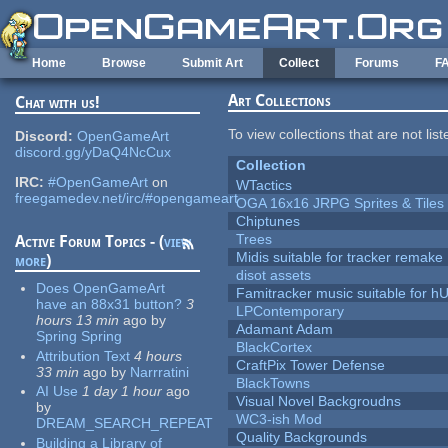
Skip to main content
Home
Browse
Submit Art
Collect
Forums
F
Art Collections
Chat with us!
To view collections that are not lis
Discord:
OpenGameArt
discord.gg/yDaQ4NcCux
Collection
IRC:
#OpenGameArt
on
WTactics
freegamedev.net/irc/#opengameart
OGA 16x16 JRPG Sprites & Tiles
Chiptunes
Trees
Active Forum Topics - (
view
Midis suitable for tracker remake
more
)
disot assets
Does OpenGameArt
Famitracker music suitable for 
have an 88x31 button?
3
LPContemporary
hours 13 min
ago
by
Adamant Adam
Spring Spring
BlackCortex
Attribution Text
4 hours
CraftPix Tower Defense
33 min
ago
by
Narrratini
BlackTowns
AI Use
1 day 1 hour
ago
Visual Novel Backgroudns
by
WC3-ish Mod
DREAM_SEARCH_REPEAT
Quality Backgrounds
Building a Library of