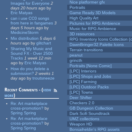
Nice platformer gfx
Images for Everyone
2
Portraits
days 20 hours
ago
by
Eric Matyas
Game Ready 3D Models
High Quality Art
can i use CC0 songs
from here in fangames
3
Pictures for RPG Ambience
days 5 hours
ago
by
Music for RPG Ambience
MedicineStorm
3D resources
Mix distribution
5 days 6
RPG Inventory Icons Collection (c
hours
ago
by
glitchart
DawnBringer32 Palette Icons
Sharing My Music and
Terrain transitions
Sound FX - Over 2500
peanut
Tracks
1 week 12 min
grincth
ago
by
Eric Matyas
Portraits [None Comic]
How do you delete a
[LPC] Interiors
submission?
2 weeks 1
[LPC] Shops and Jobs
day
ago
by
troutsneeze
[LPC] Farming
[LPC] Outdoor Packs
Recent Comments - (
view
[LPC] Towns
more
)
Deer Shifter
Checkers 2.0
Re:
Art marketplace
cross-promotion?
by
GB Dungeon Collection
Spring Spring
Dark Scifi Soundtrack
Re:
Art marketplace
UMZ collections
cross-promotion?
by
Weapon HD
Spring Spring
Bonsaiheldin's RPG assets