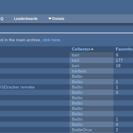
AQ
Leaderboards
❤ Donate
ted in the main archive,
click here
.
Collector
Favorite
bart
9
bart
177
bart
18
barttest
Baŝto
Baŝto
1
hUGEtracker remake
Baŝto
1
Baŝto
3
Baŝto
Baŝto
Baŝto
Baŝto
Baŝto
1
Baŝto
4
BattleOrca
2