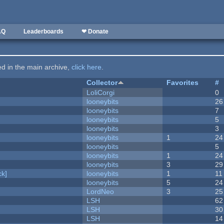
AQ
Leaderboards
❤ Donate
ted in the main archive,
click here
.
Collector
Favorites
#
LoliCorgi
0
looneybits
26
looneybits
7
looneybits
5
looneybits
3
looneybits
1
24
looneybits
5
looneybits
1
24
looneybits
3
29
k]
looneybits
1
11
looneybits
5
24
LordNeo
3
25
LSH
62
LSH
30
LSH
14