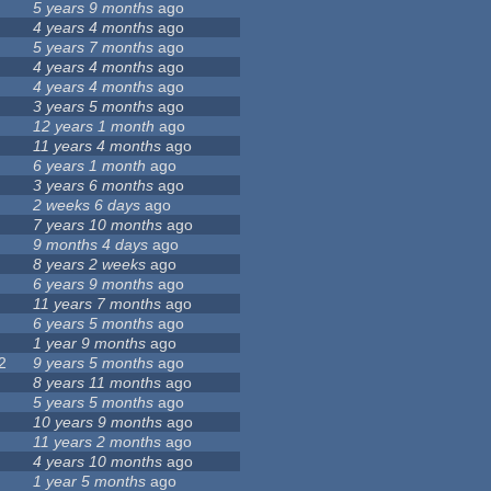
5 years 9 months
ago
4 years 4 months
ago
5 years 7 months
ago
4 years 4 months
ago
4 years 4 months
ago
3 years 5 months
ago
12 years 1 month
ago
11 years 4 months
ago
6 years 1 month
ago
3 years 6 months
ago
2 weeks 6 days
ago
7 years 10 months
ago
9 months 4 days
ago
8 years 2 weeks
ago
6 years 9 months
ago
11 years 7 months
ago
6 years 5 months
ago
1 year 9 months
ago
2
9 years 5 months
ago
8 years 11 months
ago
5 years 5 months
ago
10 years 9 months
ago
11 years 2 months
ago
4 years 10 months
ago
1 year 5 months
ago