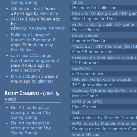
Spring Spring
Ships
Prismatic Art Collection
Attribution Text
7 hours
29 min
ago
by
Narrratini
Music for Undying Dusk PDF ga
Silent Legions Art Pack
AI Use
1 day 4 hours
ago
by
Art for Undying Dusk PDF game
DREAM_SEARCH_REPEAT
Puzzle Pieces
Building a Library of
Delve Deeper
Images for Everyone
2
Isometric Pixel Art
days 23 hours
ago
by
*NEW EDITION* Pac-Man (Not Cli
Eric Matyas
GemRB demo assets
can i use CC0 songs
Freedoom's Intermission screens
from here in fangames
3
2D Platformer
days 8 hours
ago
by
faeWorks
MedicineStorm
cc0 space music
Mix distribution
5 days 9
Witches, warlocks and wizards
hours
ago
by
glitchart
TAG Jam wallpapers
Tabletop Cyberpunk2020 for roll
Recent Comments - (
view
Mobile Game
more
)
RPG (non LPC)
Final Project
Re:
Art marketplace
cross-promotion?
by
test
Spring Spring
Action Music by Marcelo Fernan
Re:
Art marketplace
RPG music by Marcelo Fernande
cross-promotion?
by
Fantasy assets for Isometric G
Spring Spring
Godot XR Jam