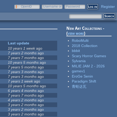
Register
OpenID
Username or
Password
e-mail
New Art Collections -
(
view more
)
RoboMulti
Last update
2018 Collection
10 years 1 week
ago
bbbit
7 years 2 months
ago
Scary Horror Games
7 years 7 months
ago
Sylvania
10 years 5 months
ago
MILIE JAM 2 - 2026
7 years 5 months
ago
gamev1
7 years 3 months
ago
EroGe Senin
7 years 3 months
ago
7 years 1 week
ago
Paradigm Shift
10 years 5 months
ago
青蛙达瓦
6 years 4 months
ago
7 years 7 months
ago
4 years 2 months
ago
3 years 2 months
ago
3 years 2 months
ago
3 years 2 months
ago