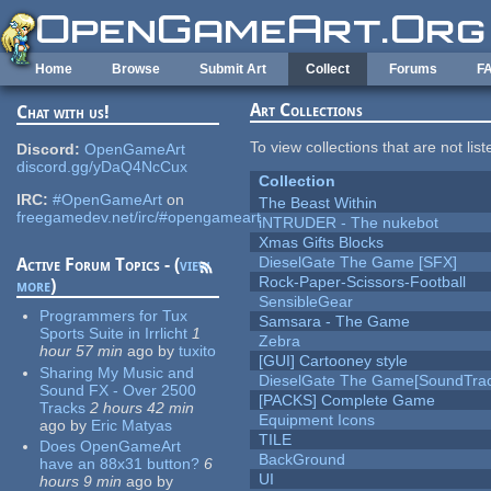
Skip to main content
Home
Browse
Submit Art
Collect
Forums
F
Art Collections
Chat with us!
To view collections that are not lis
Discord:
OpenGameArt
discord.gg/yDaQ4NcCux
Collection
IRC:
#OpenGameArt
on
The Beast Within
freegamedev.net/irc/#opengameart
iNTRUDER - The nukebot
Xmas Gifts Blocks
DieselGate The Game [SFX]
Active Forum Topics - (
view
Rock-Paper-Scissors-Football
more
)
SensibleGear
Programmers for Tux
Samsara - The Game
Sports Suite in Irrlicht
1
Zebra
hour 57 min
ago
by
tuxito
[GUI] Cartooney style
Sharing My Music and
DieselGate The Game[SoundTrac
Sound FX - Over 2500
[PACKS] Complete Game
Tracks
2 hours 42 min
Equipment Icons
ago
by
Eric Matyas
TILE
Does OpenGameArt
BackGround
have an 88x31 button?
6
UI
hours 9 min
ago
by