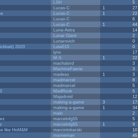
LSH
5
Lucas-C
1
27
me
Lucas-C
1
22
Lucas-C
6
Lucas-C
1
44
Luna-Astra
14
Lunar Giant
2
Lunarovich
0
ckbait) 2020
Luta015
0
lynx
17
M-S
1
22
machalord
3
MachineFaerie
3
madeso
1
3
madmarcel
8
madmarcel
5
20
MadRook
5
Majadroid
12
making-a-game
3
17
making-a-game
1
34
malo
2
dez
marcelofg55
5
z
marcelofg55
1
9
ame like HoM&M
marcintokarski
10
marneman
45