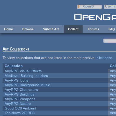
Skip to main content
OpenID
Userna
e-mail
Home
Browse
Submit Art
Collect
Forums
FAQ
Art Collections
To view collections that are not listed in the main archive,
click here
.
Collection
Col
AnyRPG Visual Effects
An
Medieval Building Interiors
An
AnyRPG Icons
An
AnyRPG Background Music
An
AnyRPG Characters
An
AnyRPG Buildings
An
AnyRPG Weapons
An
AnyRPG Nature
An
Good CC0 Ambient
An
Top-down 2D RPG
Ant