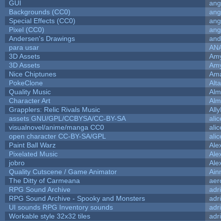
GUI
ang
Backgrounds (CC0)
ang
Special Effects (CC0)
ang
Pixel (CC0)
ang
Andersen's Drawings
and
para usar
AN
3D Assets
Amy
3D Assets
Amy
Nice Chiptunes
Am
PokeClone
Alta
Quality Music
Alm
Character Art
Alm
Grapplers: Relic Rivals Music
All
assets GNU/GPL/CCBYSA/CC-BY-SA
ali
visualnovel/anime/manga CC0
ali
open character CC-BY-SA/GPL
ali
Paint Ball Warz
Ale
Pixelated Music
Ale
jobro
Ale
Quality Cutscene / Game Animator
Ain
The Ditty of Carmeana
aer
RPG Sound Archive
adr
RPG Sound Archive - Spooky and Monsters
adr
UI sounds RPG Inventory sounds
adr
Workable style 32x32 tiles
adr