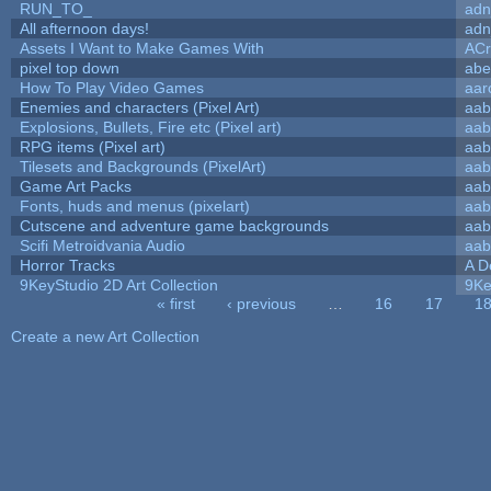
RUN_TO_
adn
All afternoon days!
adn
Assets I Want to Make Games With
ACr
pixel top down
abe
How To Play Video Games
aar
Enemies and characters (Pixel Art)
aab
Explosions, Bullets, Fire etc (Pixel art)
aab
RPG items (Pixel art)
aab
Tilesets and Backgrounds (PixelArt)
aab
Game Art Packs
aab
Fonts, huds and menus (pixelart)
aab
Cutscene and adventure game backgrounds
aab
Scifi Metroidvania Audio
aab
Horror Tracks
A D
9KeyStudio 2D Art Collection
9Ke
« first
‹ previous
…
16
17
1
Pages
Create a new Art Collection